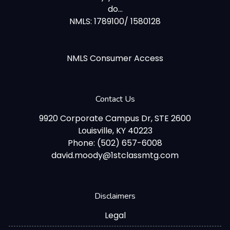
do...
NMLS: 1789100/ 1580128
NMLS Consumer Access
Contact Us
9920 Corporate Campus Dr, STE 2600
Louisville, KY 40223
Phone: (502) 657-6008
david.moody@1stclassmtg.com
Disclaimers
Legal