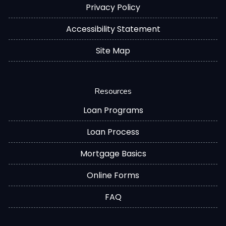
Privacy Policy
Accessibility Statement
Site Map
Resources
Loan Programs
Loan Process
Mortgage Basics
Online Forms
FAQ