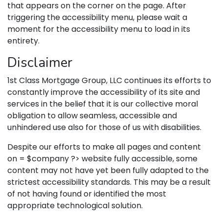
that appears on the corner on the page. After
triggering the accessibility menu, please wait a
moment for the accessibility menu to load in its
entirety.
Disclaimer
1st Class Mortgage Group, LLC continues its efforts to
constantly improve the accessibility of its site and
services in the belief that it is our collective moral
obligation to allow seamless, accessible and
unhindered use also for those of us with disabilities.
Despite our efforts to make all pages and content
on = $company ?> website fully accessible, some
content may not have yet been fully adapted to the
strictest accessibility standards. This may be a result
of not having found or identified the most
appropriate technological solution.