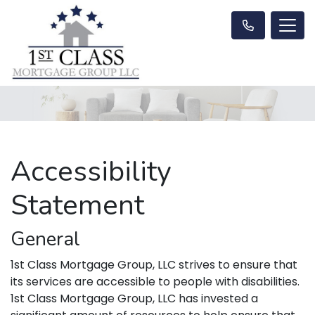
Accessibility
Statement
General
1st Class Mortgage Group, LLC strives to ensure that
its services are accessible to people with disabilities.
1st Class Mortgage Group, LLC has invested a