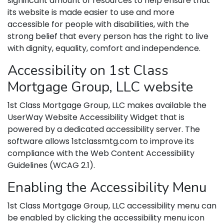
significant amount of resources to help ensure that
its website is made easier to use and more
accessible for people with disabilities, with the
strong belief that every person has the right to live
with dignity, equality, comfort and independence.
Accessibility on 1st Class
Mortgage Group, LLC website
1st Class Mortgage Group, LLC makes available the
UserWay Website Accessibility Widget that is
powered by a dedicated accessibility server. The
software allows 1stclassmtg.com to improve its
compliance with the Web Content Accessibility
Guidelines (WCAG 2.1).
Enabling the Accessibility Menu
1st Class Mortgage Group, LLC accessibility menu can
be enabled by clicking the accessibility menu icon