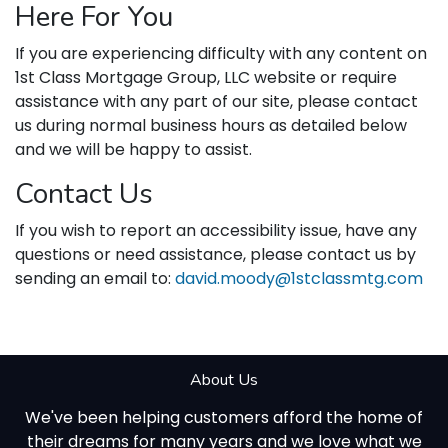
Here For You
If you are experiencing difficulty with any content on
1st Class Mortgage Group, LLC website or require
assistance with any part of our site, please contact
us during normal business hours as detailed below
and we will be happy to assist.
Contact Us
If you wish to report an accessibility issue, have any
questions or need assistance, please contact us by
sending an email to:
david.moody@1stclassmtg.com
About Us
We've been helping customers afford the home of
their dreams for many years and we love what we