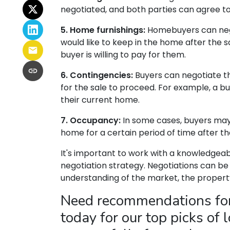
negotiated, and both parties can agree to
5. Home furnishings:
Homebuyers can negot
would like to keep in the home after the sa
buyer is willing to pay for them.
6. Contingencies:
Buyers can negotiate th
for the sale to proceed. For example, a bu
their current home.
7. Occupancy:
In some cases, buyers may w
home for a certain period of time after t
It's important to work with a knowledgea
negotiation strategy. Negotiations can be 
understanding of the market, the property
Need recommendations for 
today for our top picks of