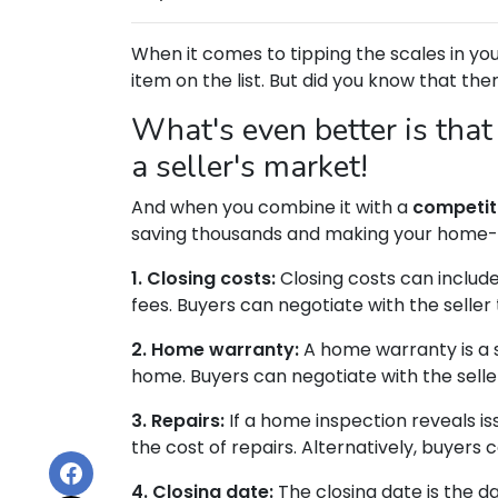
When it comes to tipping the scales in your
item on the list. But did you know that the
What's even better is that
a seller's market!
And when you combine it with a
competit
saving thousands and making your home-
1. Closing costs:
Closing costs can include 
fees. Buyers can negotiate with the seller 
2. Home warranty:
A home warranty is a 
home. Buyers can negotiate with the seller
3. Repairs:
If a home inspection reveals is
the cost of repairs. Alternatively, buyers
4. Closing date:
The closing date is the d