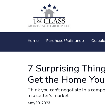
Home
Purchase/Refinance
Calcula
7 Surprising Thin
Get the Home You
Think you can't negotiate in a compe
in a seller's market.
May 10, 2023