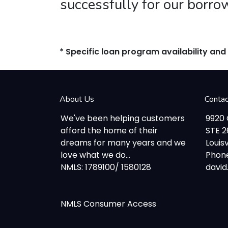
successfully for our borro
* Specific loan program availability an
About Us
Conta
We've been helping customers
9920
afford the home of their
STE 
dreams for many years and we
Louisv
love what we do...
Phone
NMLS: 1789100/ 1580128
davi
NMLS Consumer Access