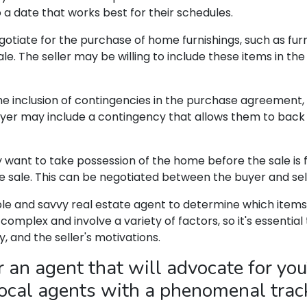
 a date that works best for their schedules.
iate for the purchase of home furnishings, such as furni
le. The seller may be willing to include these items in the
e inclusion of contingencies in the purchase agreement,
yer may include a contingency that allows them to back ou
ant to take possession of the home before the sale is fina
he sale. This can be negotiated between the buyer and sel
ble and savvy real estate agent to determine which items
complex and involve a variety of factors, so it's essentia
, and the seller's motivations.
an agent that will advocate for you
 local agents with a phenomenal trac