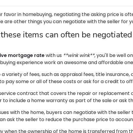
 favor in homebuying, negotiating the asking price is ofte
re are other things you can negotiate with the seller for 
 these items can often be negotiated
ive mortgage rate
with us
**wink wink**
, you'll be well 
buying experience work an awesome and affordable one
a variety of fees, such as appraisal fees, title insurance,
to pay some or all of these costs or ask for a credit to off
service contract that covers the repair or replacement 
 to include a home warranty as part of the sale or ask th
sues with the home, buyers can negotiate with the seller 
 can ask the seller to reduce the purchase price to accoun
ay when the ownership of the home is transferred from the