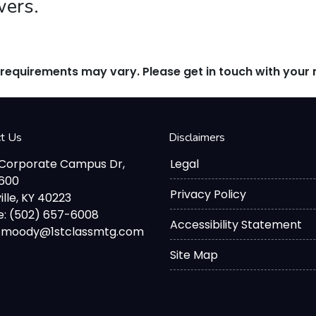
wers.
d requirements may vary. Please get in touch with you
ct Us
Disclaimers
 Corporate Campus Dr,
Legal
2600
Privacy Policy
ille, KY 40223
: (502) 657-6008
Accessibility Statement
d.moody@1stclassmtg.com
Site Map