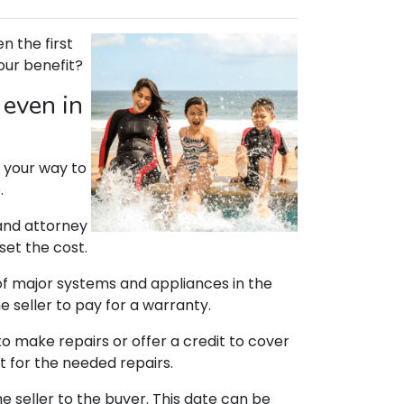
n the first
your benefit?
 even in
on your way to
.
 and attorney
set the cost.
of major systems and appliances in the
e seller to pay for a warranty.
to make repairs or offer a credit to cover
t for the needed repairs.
 seller to the buyer. This date can be