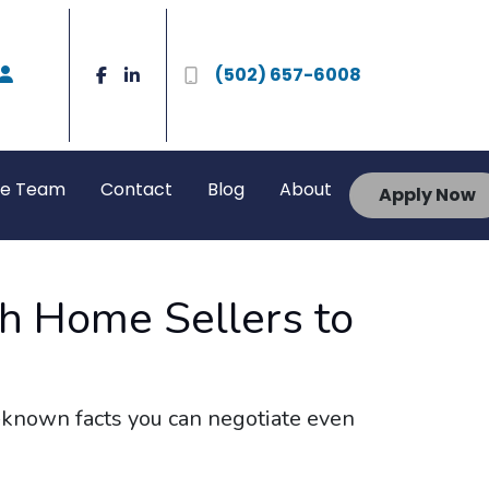
(502) 657-6008
he Team
Contact
Blog
About
Apply Now
th Home Sellers to
e-known facts you can negotiate even