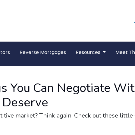
tors
Reverse Mortgages
Resources
Meet T
gs You Can Negotiate Wi
 Deserve
titive market? Think again! Check out these littl