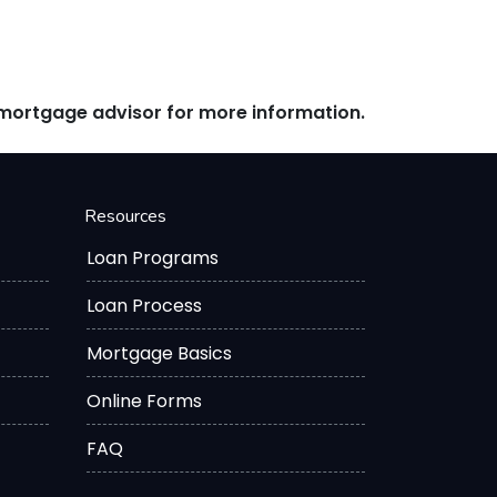
r mortgage advisor for more information.
Resources
Loan Programs
Loan Process
Mortgage Basics
Online Forms
FAQ