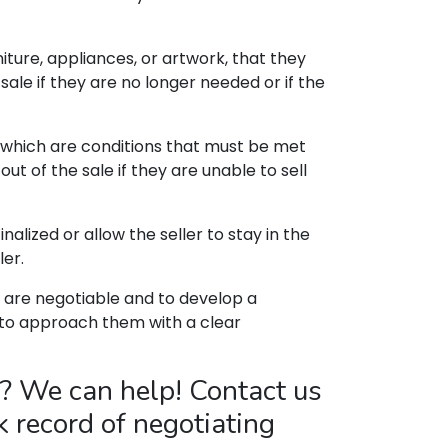
ture, appliances, or artwork, that they
 sale if they are no longer needed or if the
 which are conditions that must be met
t of the sale if they are unable to sell
lized or allow the seller to stay in the
ler.
 are negotiable and to develop a
l to approach them with a clear
? We can help! Contact us
k record of negotiating