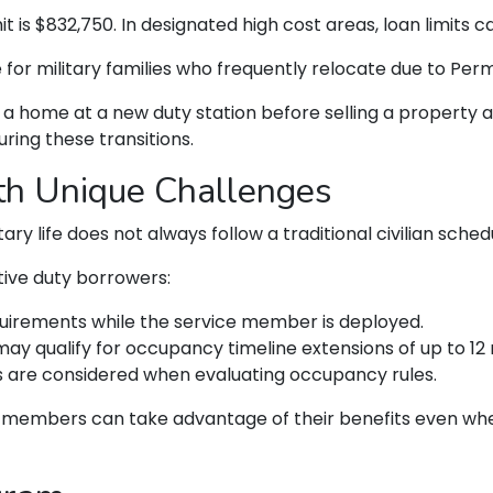
t is $832,750. In designated high cost areas, loan limits ca
e for military families who frequently relocate due to Pe
home at a new duty station before selling a property at
uring these transitions.
ith Unique Challenges
y life does not always follow a traditional civilian sched
ive duty borrowers:
uirements while the service member is deployed.
ay qualify for occupancy timeline extensions of up to 12
s are considered when evaluating occupancy rules.
e members can take advantage of their benefits even whe