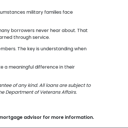
cumstances military families face
t many borrowers never hear about. That
arned through service.
 members. The key is understanding when
e a meaningful difference in their
ee of any kind. All loans are subject to
the Department of Veterans Affairs.
r mortgage advisor for more information.