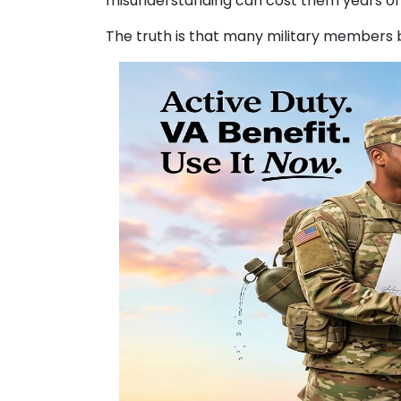
misunderstanding can cost them years of 
The truth is that many military members 