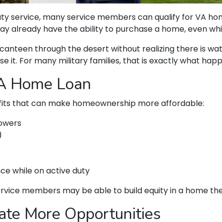
 duty service, many service members can qualify for VA 
ay already have the ability to purchase a home, even whil
ll canteen through the desert without realizing there is wa
se it. For many military families, that is exactly what hap
VA Home Loan
fits that can make homeownership more affordable:
rowers
)
nce while on active duty
service members may be able to build equity in a home th
ate More Opportunities