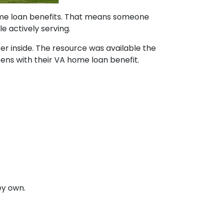
home loan benefits. That means someone
e actively serving.
ter inside. The resource was available the
pens with their VA home loan benefit.
ey own.