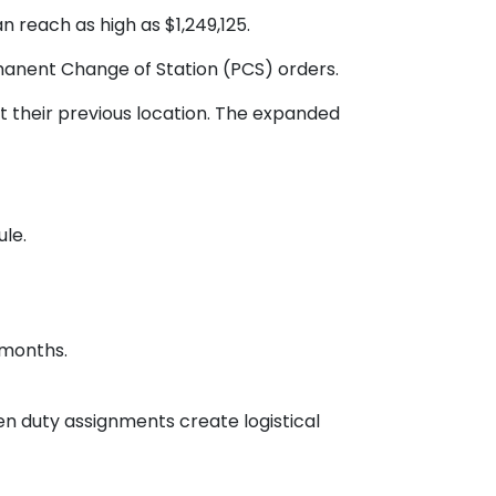
n reach as high as $1,249,125.
rmanent Change of Station (PCS) orders.
 their previous location. The expanded
ule.
 months.
n duty assignments create logistical