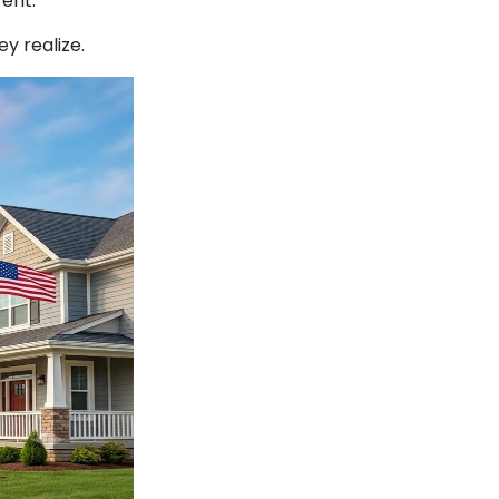
ent.
y realize.