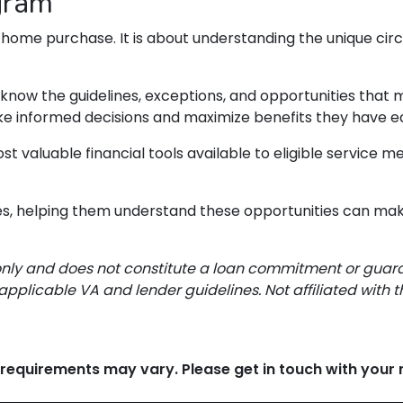
gram
 home purchase. It is about understanding the unique cir
g know the guidelines, exceptions, and opportunities tha
ake informed decisions and maximize benefits they have e
st valuable financial tools available to eligible service
lies, helping them understand these opportunities can mak
only and does not constitute a loan commitment or guarant
applicable VA and lender guidelines. Not affiliated with 
d requirements may vary. Please get in touch with you