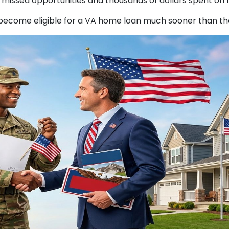
missed opportunities and thousands of dollars spent on r
become eligible for a VA home loan much sooner than the