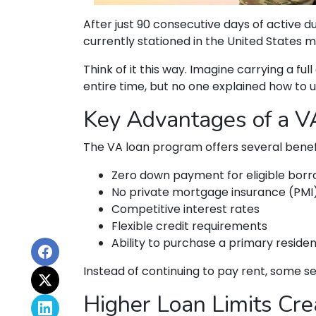
After just 90 consecutive days of active
currently stationed in the United States m
Think of it this way. Imagine carrying a fu
entire time, but no one explained how to u
Key Advantages of a 
The VA loan program offers several bene
Zero down payment for eligible bor
No private mortgage insurance (PMI
Competitive interest rates
Flexible credit requirements
Ability to purchase a primary reside
Instead of continuing to pay rent, some 
Higher Loan Limits Cre