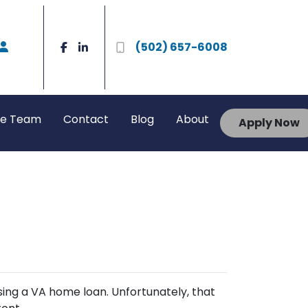
(502) 657-6008
he Team
Contact
Blog
About
Apply Now
sing a VA home loan. Unfortunately, that