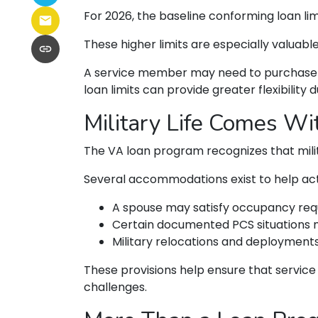
For 2026, the baseline conforming loan limi
These higher limits are especially valuabl
A service member may need to purchase a 
loan limits can provide greater flexibility d
Military Life Comes W
The VA loan program recognizes that militar
Several accommodations exist to help act
A spouse may satisfy occupancy req
Certain documented PCS situations m
Military relocations and deployment
These provisions help ensure that servic
challenges.