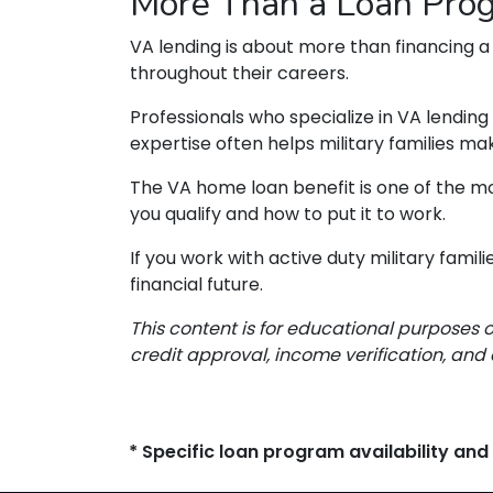
More Than a Loan Pro
VA lending is about more than financing a
throughout their careers.
Professionals who specialize in VA lendin
expertise often helps military families m
The VA home loan benefit is one of the mo
you qualify and how to put it to work.
If you work with active duty military fami
financial future.
This content is for educational purposes 
credit approval, income verification, and 
* Specific loan program availability an