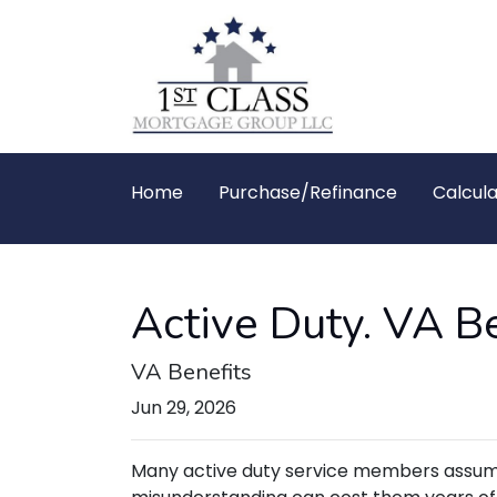
Home
Purchase/Refinance
Calcula
Active Duty. VA Be
VA Benefits
Jun 29, 2026
Many active duty service members assume t