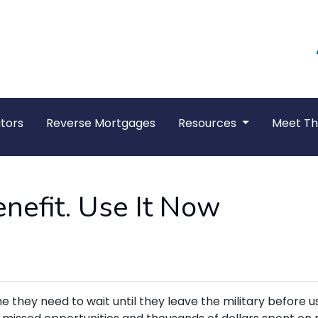
tors
Reverse Mortgages
Resources
Meet T
nefit. Use It Now
hey need to wait until they leave the military before u