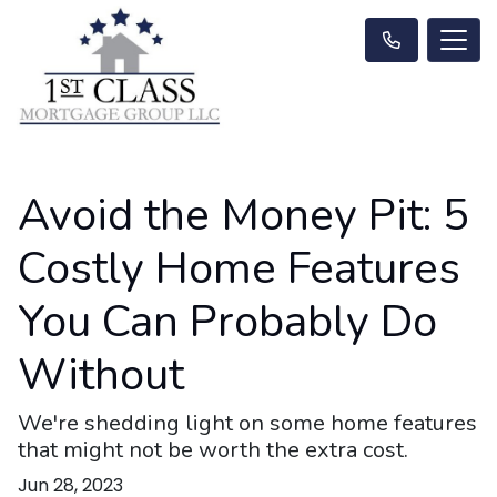
Avoid the Money Pit: 5
Costly Home Features
You Can Probably Do
Without
We're shedding light on some home features
that might not be worth the extra cost.
Jun 28, 2023