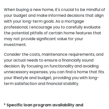
When buying a new home, it's crucial to be mindful of
your budget and make informed decisions that align
with your long-term goals. As a mortgage
professional, I encourage you to carefully evaluate
the potential pitfalls of certain home features that
may not provide significant value for your
investment.
Consider the costs, maintenance requirements, and
your actual needs to ensure a financially sound
decision. By focusing on functionality and avoiding
unnecessary expenses, you can find a home that fits
your lifestyle and budget, providing you with long-
term satisfaction and financial stability.
* Specific loan program availability and