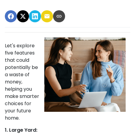
Let's explore
five features
that could
potentially be
a waste of
money,
helping you
make smarter
choices for
your future
home.
1. Large Yard: