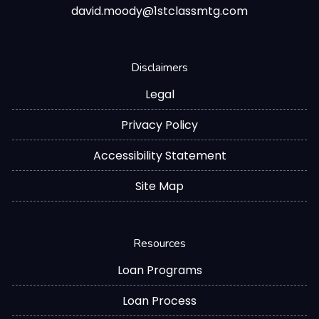
david.moody@1stclassmtg.com
Disclaimers
Legal
Privacy Policy
Accessibility Statement
Site Map
Resources
Loan Programs
Loan Process