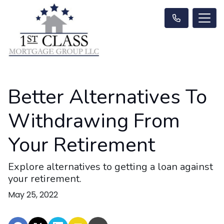
Better Alternatives To
Withdrawing From
Your Retirement
Explore alternatives to getting a loan against
your retirement.
May 25, 2022