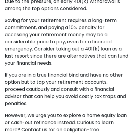
Due to the pressure, an early 401(k) withdrawal is
among the top options considered.
Saving for your retirement requires a long-term
commitment, and paying a 10% penalty for
accessing your retirement money may be a
considerable price to pay, even for a financial
emergency. Consider taking out a 401(k) loan as a
last resort since there are alternatives that can fund
your financial needs.
If you are in a true financial bind and have no other
option but to tap your retirement accounts,
proceed cautiously and consult with a financial
advisor that can help you avoid costly tax traps and
penalties.
However, we urge you to explore a home equity loan
or cash-out refinance instead. Curious to learn
more? Contact us for an obligation-free