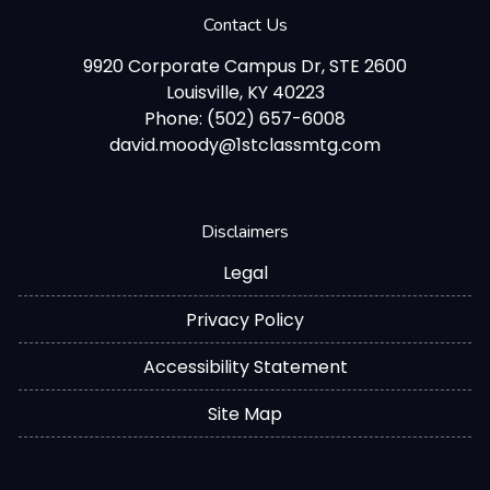
Contact Us
9920 Corporate Campus Dr, STE 2600
Louisville, KY 40223
Phone: (502) 657-6008
david.moody@1stclassmtg.com
Disclaimers
Legal
Privacy Policy
Accessibility Statement
Site Map