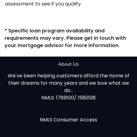
assessment to see if you qualify.
* Specific loan program availability and
requirements may vary. Please get in touch with
your mortgage advisor for more information.
About Us
We've been helping customers afford the home of
their dreams for many years and we love what we
do...
NMLS: 1789100/ 1580128
NMLS Consumer Access