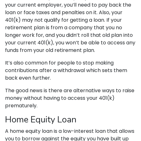
your current employer, you’ll need to pay back the
loan or face taxes and penalties on it. Also, your
401(k) may not qualify for getting a loan. If your
retirement plan is from a company that you no
longer work for, and you didn’t roll that old plan into
your current 401(k), you won’t be able to access any
funds from your old retirement plan.
It’s also common for people to stop making
contributions after a withdrawal which sets them
back even further.
The good news is there are alternative ways to raise
money without having to access your 401(k)
prematurely.
Home Equity Loan
A home equity loan is a low-interest loan that allows
you to borrow against the equity you have built up