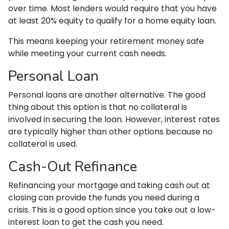
over time. Most lenders would require that you have
at least 20% equity to qualify for a home equity loan.
This means keeping your retirement money safe
while meeting your current cash needs.
Personal Loan
Personal loans are another alternative. The good
thing about this option is that no collateral is
involved in securing the loan. However, interest rates
are typically higher than other options because no
collateral is used.
Cash-Out Refinance
Refinancing your mortgage and taking cash out at
closing can provide the funds you need during a
crisis. This is a good option since you take out a low-
interest loan to get the cash you need.