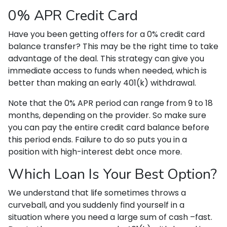
0% APR Credit Card
Have you been getting offers for a 0% credit card
balance transfer? This may be the right time to take
advantage of the deal. This strategy can give you
immediate access to funds when needed, which is
better than making an early 401(k) withdrawal.
Note that the 0% APR period can range from 9 to 18
months, depending on the provider. So make sure
you can pay the entire credit card balance before
this period ends. Failure to do so puts you in a
position with high-interest debt once more.
Which Loan Is Your Best Option?
We understand that life sometimes throws a
curveball, and you suddenly find yourself in a
situation where you need a large sum of cash –fast.