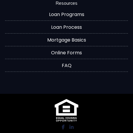
Resources
Loan Programs
Loan Process
Mortgage Basics
Online Forms
FAQ