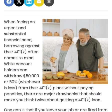
When facing an
urgent and
substantial
financial need,
borrowing against
their 401(k) often
comes to mind.
While account
holders can
withdraw $50,000
or 50% (whichever
is less) from their 401(k) plans without paying
penalties, there are major drawbacks that should
make you think twice about getting a 401(k) loan.
One con is that if you leave your job or are fired from