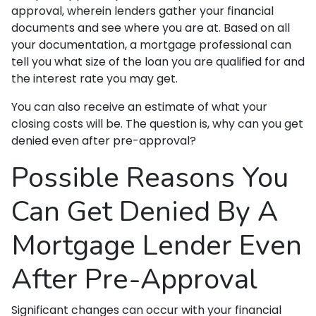
approval, wherein lenders gather your financial
documents and see where you are at. Based on all
your documentation, a mortgage professional can
tell you what size of the loan you are qualified for and
the interest rate you may get.
You can also receive an estimate of what your
closing costs will be. The question is, why can you get
denied even after pre-approval?
Possible Reasons You
Can Get Denied By A
Mortgage Lender Even
After Pre-Approval
Significant changes can occur with your financial