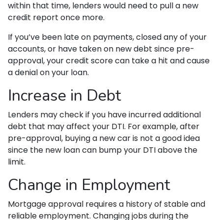
within that time, lenders would need to pull a new
credit report once more.
If you’ve been late on payments, closed any of your
accounts, or have taken on new debt since pre-
approval, your credit score can take a hit and cause
a denial on your loan.
Increase in Debt
Lenders may check if you have incurred additional
debt that may affect your DTI. For example, after
pre-approval, buying a new car is not a good idea
since the new loan can bump your DTI above the
limit.
Change in Employment
Mortgage approval requires a history of stable and
reliable employment. Changing jobs during the