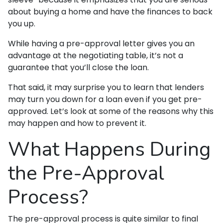
about buying a home and have the finances to back
you up.
While having a pre-approval letter gives you an
advantage at the negotiating table, it’s not a
guarantee that you’ll close the loan.
That said, it may surprise you to learn that lenders
may turn you down for a loan even if you get pre-
approved. Let’s look at some of the reasons why this
may happen and how to prevent it.
What Happens During
the Pre-Approval
Process?
The pre-approval process is quite similar to final