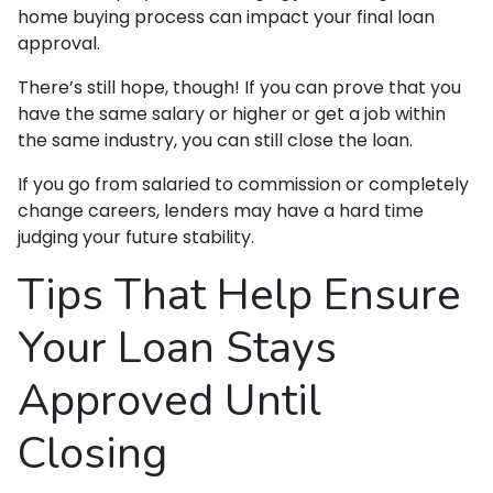
home buying process can impact your final loan
approval.
There’s still hope, though! If you can prove that you
have the same salary or higher or get a job within
the same industry, you can still close the loan.
If you go from salaried to commission or completely
change careers, lenders may have a hard time
judging your future stability.
Tips That Help Ensure
Your Loan Stays
Approved Until
Closing