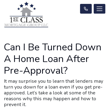
Can I Be Turned Down
A Home Loan After
Pre-Approval?
It may surprise you to learn that lenders may
turn you down for a loan even if you get pre-
approved. Let’s take a look at some of the
reasons why this may happen and how to
prevent it.