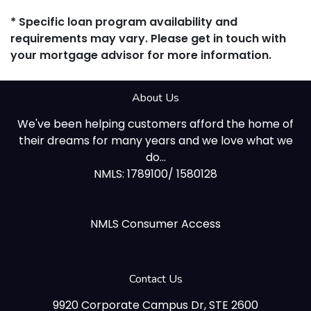
* Specific loan program availability and
requirements may vary. Please get in touch with
your mortgage advisor for more information.
About Us
We've been helping customers afford the home of
their dreams for many years and we love what we
do...
NMLS: 1789100/ 1580128
NMLS Consumer Access
Contact Us
9920 Corporate Campus Dr, STE 2600