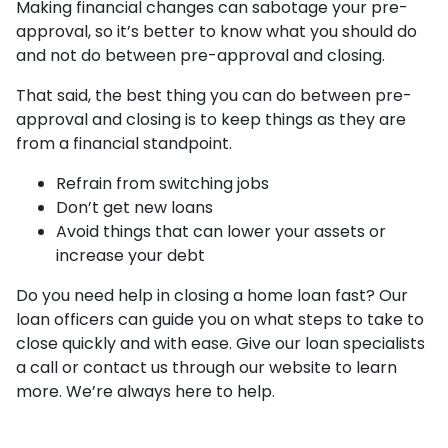
Making financial changes can sabotage your pre-
approval, so it’s better to know what you should do
and not do between pre-approval and closing.
That said, the best thing you can do between pre-
approval and closing is to keep things as they are
from a financial standpoint.
Refrain from switching jobs
Don’t get new loans
Avoid things that can lower your assets or
increase your debt
Do you need help in closing a home loan fast? Our
loan officers can guide you on what steps to take to
close quickly and with ease. Give our loan specialists
a call or contact us through our website to learn
more. We’re always here to help.