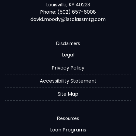
Louisville, KY 40223
Phone: (502) 657-6008
david.moody@1stclassmtg.com
Disclaimers
Legal
Privacy Policy
Accessibility Statement
Site Map
Resources
Loan Programs