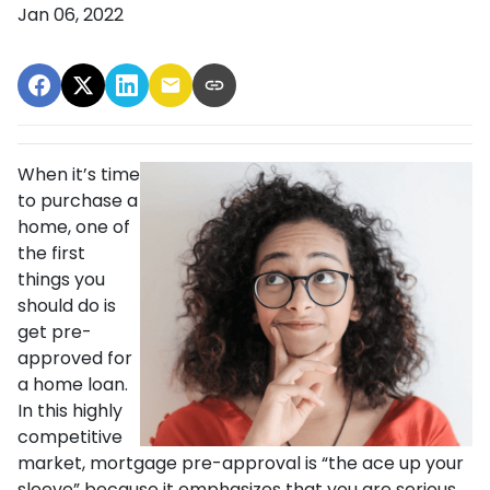
Jan 06, 2022
When it’s time
to purchase a
home, one of
the first
things you
should do is
get pre-
approved for
a home loan.
In this highly
competitive
market, mortgage pre-approval is “the ace up your
sleeve” because it emphasizes that you are serious