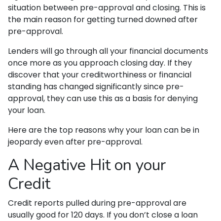
situation between pre-approval and closing. This is
the main reason for getting turned downed after
pre-approval.
Lenders will go through all your financial documents
once more as you approach closing day. If they
discover that your creditworthiness or financial
standing has changed significantly since pre-
approval, they can use this as a basis for denying
your loan.
Here are the top reasons why your loan can be in
jeopardy even after pre-approval.
A Negative Hit on your
Credit
Credit reports pulled during pre-approval are
usually good for 120 days. If you don’t close a loan