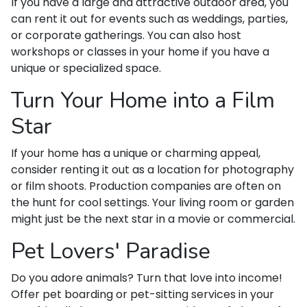
If you have a large and attractive outdoor area, you
can rent it out for events such as weddings, parties,
or corporate gatherings. You can also host
workshops or classes in your home if you have a
unique or specialized space.
Turn Your Home into a Film
Star
If your home has a unique or charming appeal,
consider renting it out as a location for photography
or film shoots. Production companies are often on
the hunt for cool settings. Your living room or garden
might just be the next star in a movie or commercial.
Pet Lovers' Paradise
Do you adore animals? Turn that love into income!
Offer pet boarding or pet-sitting services in your