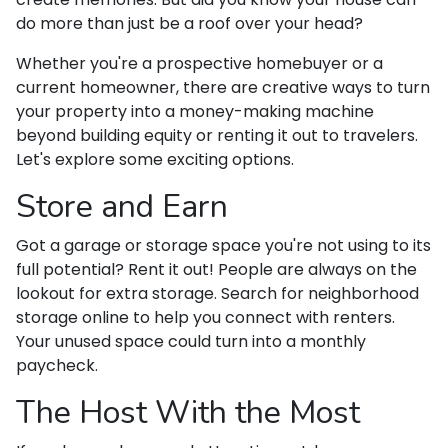
do more than just be a roof over your head?
Whether you're a prospective homebuyer or a
current homeowner, there are creative ways to turn
your property into a money-making machine
beyond building equity or renting it out to travelers.
Let's explore some exciting options.
Store and Earn
Got a garage or storage space you're not using to its
full potential? Rent it out! People are always on the
lookout for extra storage. Search for neighborhood
storage online to help you connect with renters.
Your unused space could turn into a monthly
paycheck.
The Host With the Most