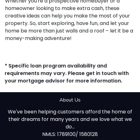
Whether you're a prospective homebuyer or a
homeowner looking to make extra cash, these
creative ideas can help you make the most of your
property. So, start exploring, have fun, and let your
home be more than just walls and a roof – let it be a
money-making adventure!
* Specific loan program availability and
requirements may vary. Please get in touch with
your mortgage advisor for more information.
About Us
We've been helping customers afford the home of
their dreams for many years and we love what we
do...
NMLS: 1789100/ 1580128