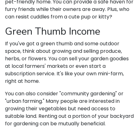
pet-friendly home. You can provide a safe haven for
furry friends while their owners are away. Plus, who
can resist cuddles from a cute pup or kitty?
Green Thumb Income
If you've got a green thumb and some outdoor
space, think about growing and selling produce,
herbs, or flowers. You can sell your garden goodies
at local farmers' markets or even start a
subscription service. It's like your own mini-farm,
right at home.
You can also consider "community gardening" or
"urban farming." Many people are interested in
growing their vegetables but need access to
suitable land. Renting out a portion of your backyard
for gardening can be mutually beneficial.