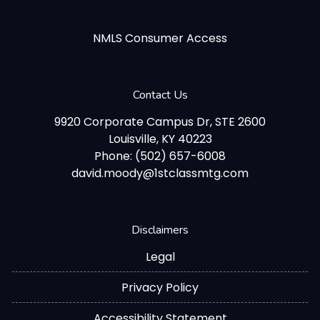
NMLS Consumer Access
Contact Us
9920 Corporate Campus Dr, STE 2600
Louisville, KY 40223
Phone: (502) 657-6008
david.moody@1stclassmtg.com
Disclaimers
Legal
Privacy Policy
Accessibility Statement