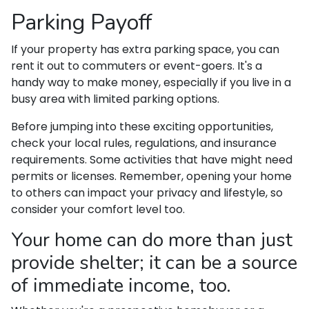
Parking Payoff
If your property has extra parking space, you can
rent it out to commuters or event-goers. It's a
handy way to make money, especially if you live in a
busy area with limited parking options.
Before jumping into these exciting opportunities,
check your local rules, regulations, and insurance
requirements. Some activities that have might need
permits or licenses. Remember, opening your home
to others can impact your privacy and lifestyle, so
consider your comfort level too.
Your home can do more than just
provide shelter; it can be a source
of immediate income, too.