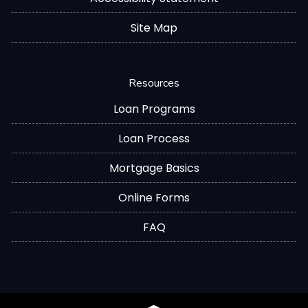
Site Map
Resources
Loan Programs
Loan Process
Mortgage Basics
Online Forms
FAQ