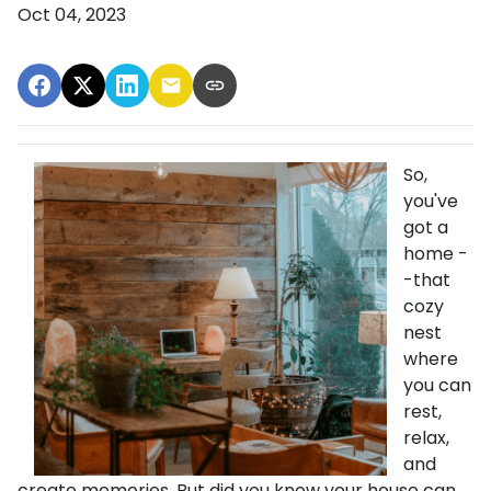
Oct 04, 2023
So,
you've
got a
home -
-that
cozy
nest
where
you can
rest,
relax,
and
create memories. But did you know your house can