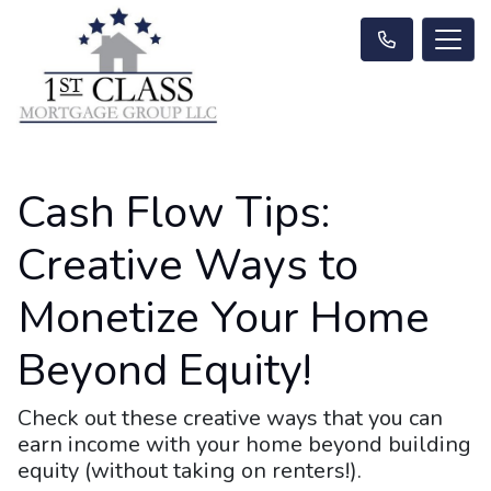
Cash Flow Tips:
Creative Ways to
Monetize Your Home
Beyond Equity!
Check out these creative ways that you can
earn income with your home beyond building
equity (without taking on renters!).