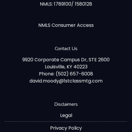
NMLS: 1789100/ 1580128
NMLS Consumer Access
Contact Us
9920 Corporate Campus Dr, STE 2600
Louisville, KY 40223
Phone: (502) 657-6008
david.moody@1stclassmtg.com
Disclaimers
Legal
Privacy Policy