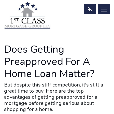
Does Getting
Preapproved For A
Home Loan Matter?
But despite this stiff competition, it's still a
great time to buy! Here are the top
advantages of getting preapproved for a
mortgage before getting serious about
shopping for a home.