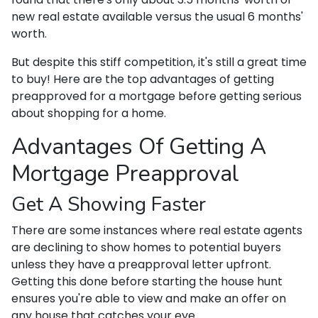
new real estate available versus the usual 6 months'
worth.
But despite this stiff competition, it's still a great time
to buy!
Here are the top advantages of getting
preapproved for a mortgage before getting serious
about shopping for a home.
Advantages Of Getting A
Mortgage Preapproval
Get A Showing Faster
There are some instances where real estate agents
are declining to show homes to potential buyers
unless they have a preapproval letter upfront.
Getting this done before starting the house hunt
ensures you're able to view and make an offer on
any house that catches your eye.