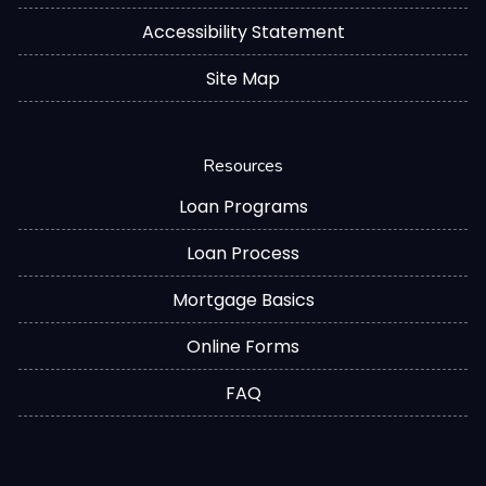
Accessibility Statement
Site Map
Resources
Loan Programs
Loan Process
Mortgage Basics
Online Forms
FAQ