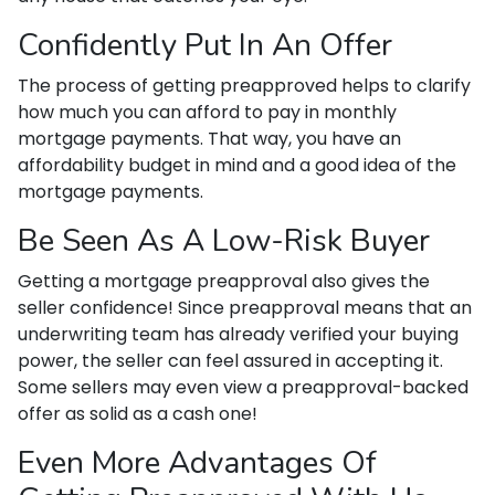
Confidently Put In An Offer
The process of getting preapproved helps to clarify
how much you can afford to pay in monthly
mortgage payments. That way, you have an
affordability budget in mind and a good idea of the
mortgage payments.
Be Seen As A Low-Risk Buyer
Getting a mortgage preapproval also gives the
seller confidence! Since preapproval means that an
underwriting team has already verified your buying
power, the seller can feel assured in accepting it.
Some sellers may even view a preapproval-backed
offer as solid as a cash one!
Even More Advantages Of