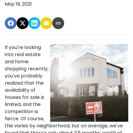
May 19, 2021
If you're looking
into real estate
and home
shopping recently,
you've probably
realized that the
availability of
houses for sale is
limited, and the
competition is
fierce. Of course,
this varies by neighborhood, but on average, we've
found that there's only about 3.5 months' worth of