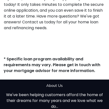
today! It only takes minutes to complete the secure
online application, and you can even save it to finish
it at a later time. Have more questions? We've got
answers! Contact us today for all your home loan
and refinancing needs.
* Specific loan program availability and
requirements may vary. Please get in touch with
your mortgage advisor for more information.
About Us
We've been helping customers afford the home of
their dreams for many years and we love what we
do...