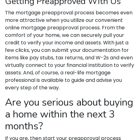
Getting Preapproved With Us
The mortgage preapproval process becomes even
more attractive when you utilize our convenient
online mortgage preapproval process. From the
comfort of your home, we can securely pull your
credit to verify your income and assets. With just a
few clicks, you can submit your documentation for
items like pay stubs, tax returns, and W-2s and even
virtually connect to your financial institution to verify
assets. And, of course, a real-life mortgage
professional is available to guide and advise you
every step of the way.
Are you serious about buying
a home within the next 3
months?
If you are, then start your preapproval process