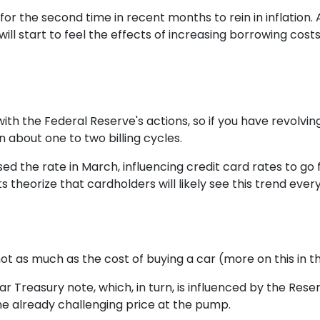
for the second time in recent months to rein in inflation.
ill start to feel the effects of increasing borrowing costs
ith the Federal Reserve's actions, so if you have revolvin
 about one to two billing cycles.
sed the rate in March, influencing credit card rates to go
ts theorize that cardholders will likely see this trend ever
 not as much as the cost of buying a car (more on this in 
ar Treasury note, which, in turn, is influenced by the Rese
the already challenging price at the pump.