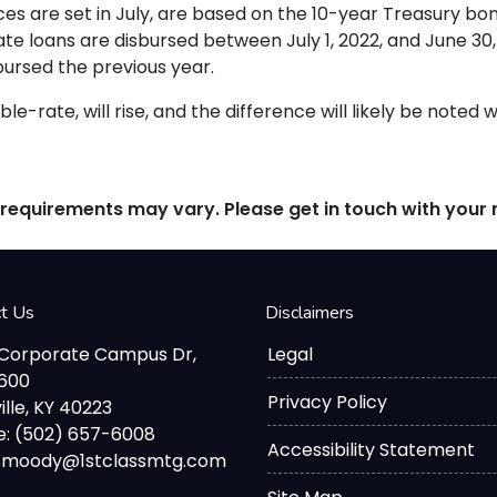
es are set in July, are based on the 10-year Treasury b
 loans are disbursed between July 1, 2022, and June 30, 
bursed the previous year.
le-rate, will rise, and the difference will likely be noted 
d requirements may vary. Please get in touch with you
ct Us
Disclaimers
 Corporate Campus Dr,
Legal
2600
Privacy Policy
ille, KY 40223
: (502) 657-6008
Accessibility Statement
d.moody@1stclassmtg.com