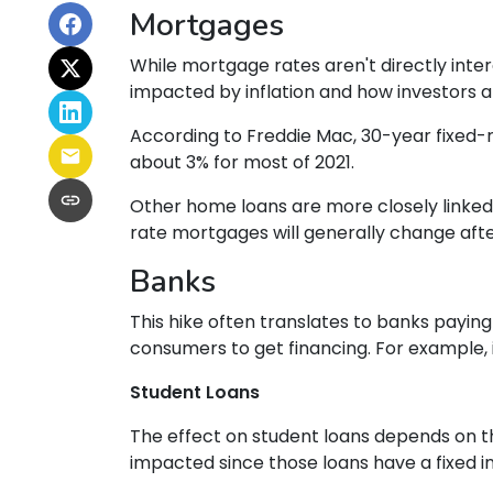
Mortgages
While
m
ortgage rates aren't directly inte
impacted by inflation and how investors ar
According to Freddie Mac, 30-year fixed-r
about 3% for most of 2021.
Other home loans are more closely linked t
rate mortgages will generally change after
Banks
This hike often translates to banks paying
consumers to get financing. For example
Student Loans
The effect on student loans depends on t
impacted since those loans have a fixed i