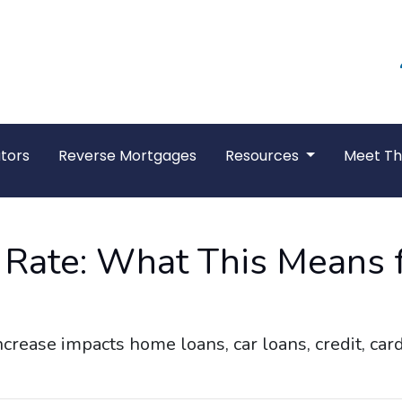
tors
Reverse Mortgages
Resources
Meet T
t Rate: What This Means 
ncrease impacts home loans, car loans, credit, ca