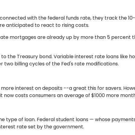
rconnected with the federal funds rate, they track the 10-
e anticipated to react to rising costs.
ate mortgages are already up by more than 5 percent this
o the Treasury bond. Variable interest rate loans like ho
 two billing cycles of the Fed's rate modifications.
 more interest on deposits --a great this for savers. Howe
, it now costs consumers an average of $1000 more month
he type of loan. Federal student loans — whose payment
nterest rate set by the government.