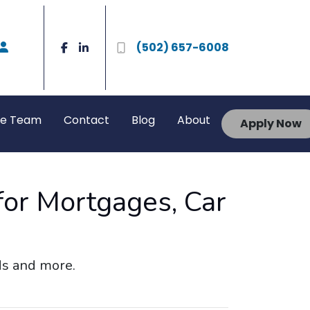
(502) 657-6008
he Team
Contact
Blog
About
Apply Now
for Mortgages, Car
rds and more.