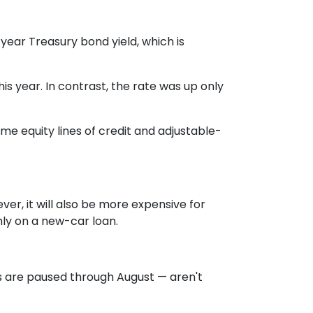
year Treasury bond yield, which is
 year. In contrast, the rate was up only
me equity lines of credit and adjustable-
ver, it will also be more expensive for
ly on a new-car loan.
s are paused through August — aren't