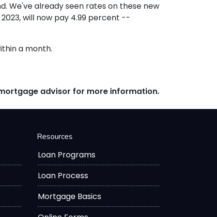
ond. We've already seen rates on these new
2023, will now pay 4.99 percent --
within a month.
r mortgage advisor for more information.
Resources
Loan Programs
Loan Process
Mortgage Basics