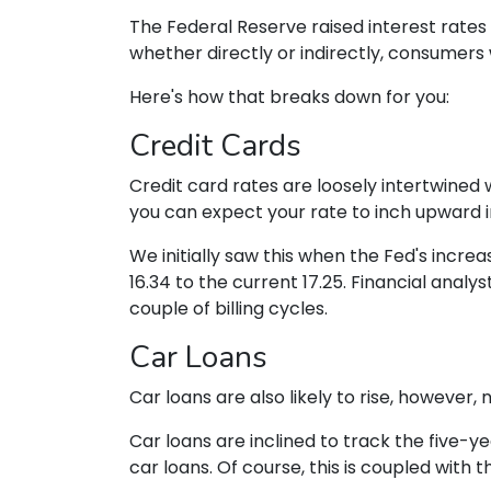
The Federal Reserve raised interest rates 
whether directly or indirectly, consumers w
Here's how that breaks down for you:
Credit Cards
Credit card rates are loosely intertwined w
you can expect your rate to inch upward in
We initially saw this when the Fed's increa
16.34 to the current 17.25. Financial analys
couple of billing cycles.
Car Loans
Car loans are also likely to rise, however,
Car loans are inclined to track the five-ye
car loans.
Of course, this is coupled with 