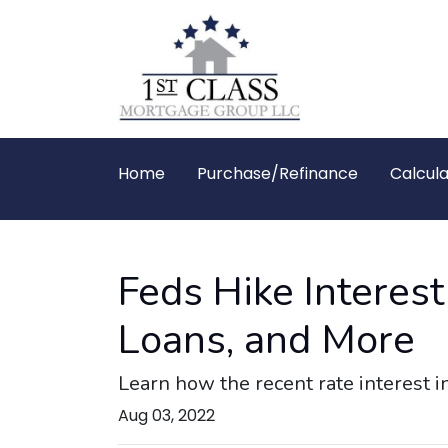
Home
Purchase/Refinance
Calcula
Feds Hike Interes
Loans, and More
Learn how the recent rate interest i
Aug 03, 2022