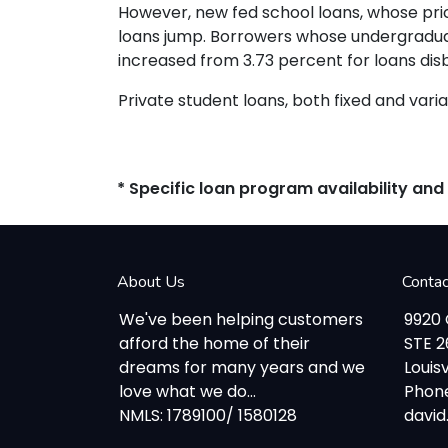
However, new fed school loans, whose pric
loans jump. Borrowers whose undergraduate
increased from 3.73 percent for loans dis
Private student loans, both fixed and variab
* Specific loan program availability an
About Us
Conta
We've been helping customers
9920
afford the home of their
STE 
dreams for many years and we
Louisv
love what we do...
Phone
NMLS: 1789100/ 1580128
davi