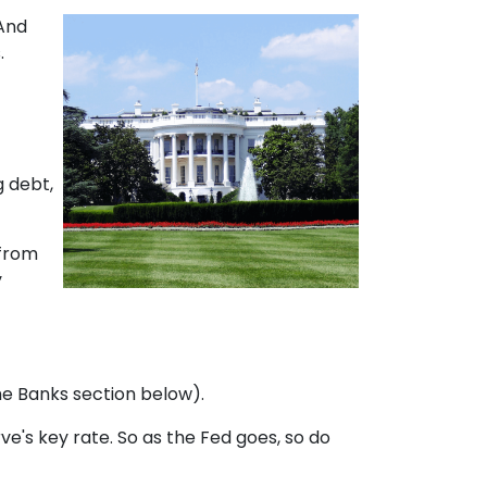
 And
.
g debt,
 from
y
the Banks section below).
rve's key rate. So as the Fed goes, so do