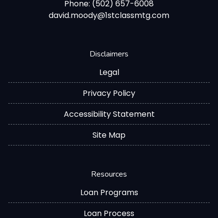
Phone: (502) 657-6008
david.moody@1stclassmtg.com
Disclaimers
Legal
Privacy Policy
Accessibility Statement
Site Map
Resources
Loan Programs
Loan Process