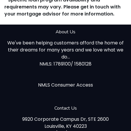
requirements may vary. Please get in touch with
your mortgage advisor for more information.
About Us
We've been helping customers afford the home of
their dreams for many years and we love what we
do...
NMLS: 1789100/ 1580128
NMLS Consumer Access
Contact Us
9920 Corporate Campus Dr, STE 2600
Louisville, KY 40223