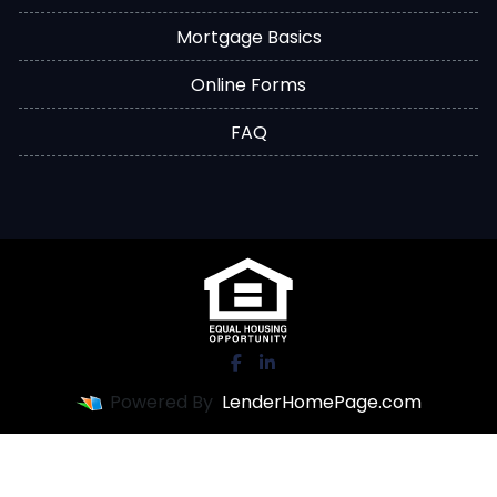
Mortgage Basics
Online Forms
FAQ
Powered By
LenderHomePage.com