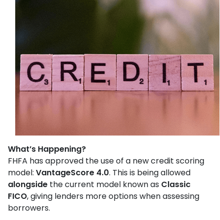
What’s Happening?
FHFA has approved the use of a new credit scoring
model:
VantageScore 4.0
. This is being allowed
alongside
the current model known as
Classic
FICO
, giving lenders more options when assessing
borrowers.