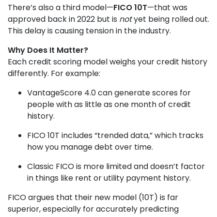
There’s also a third model—
FICO 10T
—that was
approved back in 2022 but is
not
yet being rolled out.
This delay is causing tension in the industry.
Why Does It Matter?
Each credit scoring model weighs your credit history
differently. For example:
VantageScore 4.0 can generate scores for
people with as little as one month of credit
history.
FICO 10T includes “trended data,” which tracks
how you manage debt over time.
Classic FICO is more limited and doesn’t factor
in things like rent or utility payment history.
FICO argues that their new model (10T) is far
superior, especially for accurately predicting