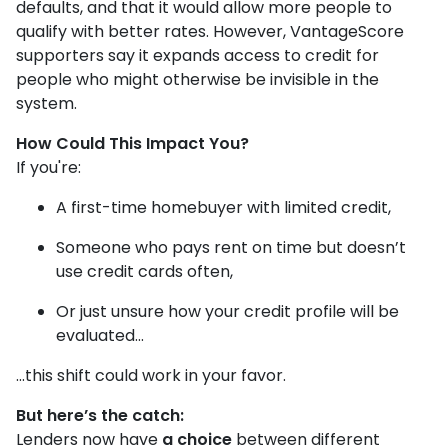
defaults, and that it would allow more people to
qualify with better rates. However, VantageScore
supporters say it expands access to credit for
people who might otherwise be invisible in the
system.
How Could This Impact You?
If you're:
A first-time homebuyer with limited credit,
Someone who pays rent on time but doesn’t
use credit cards often,
Or just unsure how your credit profile will be
evaluated...
...this shift could work in your favor.
But here’s the catch:
Lenders now have
a choice
between different