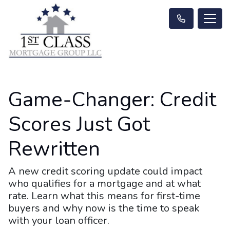
Game-Changer: Credit
Scores Just Got
Rewritten
A new credit scoring update could impact
who qualifies for a mortgage and at what
rate. Learn what this means for first-time
buyers and why now is the time to speak
with your loan officer.