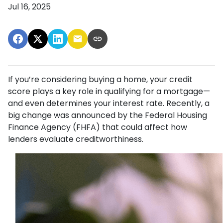
Jul 16, 2025
If you’re considering buying a home, your credit
score plays a key role in qualifying for a mortgage—
and even determines your interest rate. Recently, a
big change was announced by the Federal Housing
Finance Agency (FHFA) that could affect how
lenders evaluate creditworthiness.