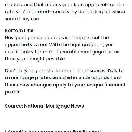
models, and that means your loan approval—or the
rate you’re offered—could vary depending on which
score they use.
Bottom Line:
Navigating these updates is complex, but the
opportunity is real. With the right guidance, you
could qualify for more favorable mortgage terms
than you thought possible.
Don’t rely on generic internet credit scores.
Talk to
a mortgage professional who understands how
these new changes apply to your unique financial
profile.
Source: National Mortgage News
* Specific loan program availability and