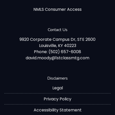
NMLS Consumer Access
Contact Us
9920 Corporate Campus Dr, STE 2600
Louisville, KY 40223
Phone: (502) 657-6008
david.moody@1stclassmtg.com
Disclaimers
Legal
Privacy Policy
Accessibility Statement