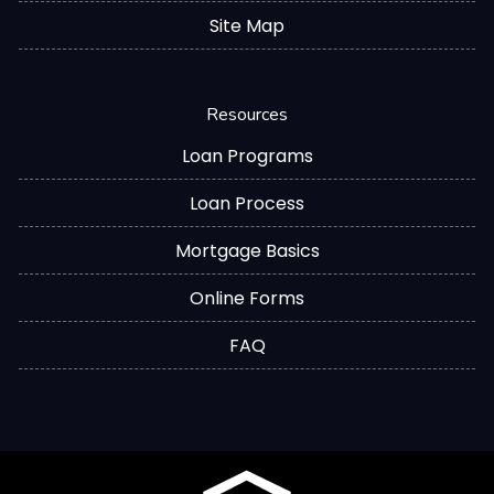
Site Map
Resources
Loan Programs
Loan Process
Mortgage Basics
Online Forms
FAQ