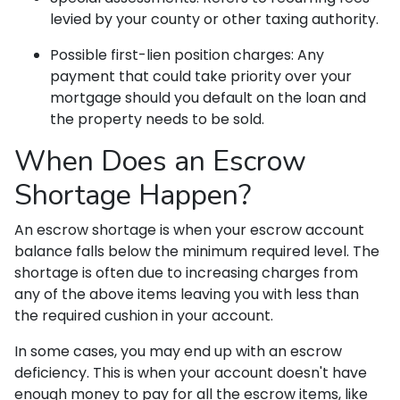
levied by your county or other taxing authority.
Possible first-lien position charges:
Any
payment that could take priority over your
mortgage should you default on the loan and
the property needs to be sold.
When Does an Escrow
Shortage Happen?
An escrow shortage is when your escrow account
balance falls below the minimum required level. The
shortage is often due to increasing charges from
any of the above items leaving you with less than
the required cushion in your account.
In some cases, you may end up with an escrow
deficiency. This is when your account doesn't have
enough money to pay for all the escrow items, like