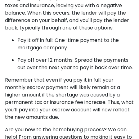
taxes and insurance, leaving you with a negative
balance. When this occurs, the lender will pay the
difference on your behalf, and you'll pay the lender
back, typically through one of these options:
Pay it off in full:
One-time payment to the
mortgage company.
Pay off over 12 months:
Spread the payments
out over the next year to pay it back over time.
Remember that even if you pay it in full, your
monthly escrow payment will likely remain at a
higher amount if the shortage was caused by a
permanent tax or insurance fee increase. Thus, what
you’ll pay into your escrow account will now reflect
the new amounts due.
Are you new to the homebuying process? We can
help! From answering questions to making it easy to