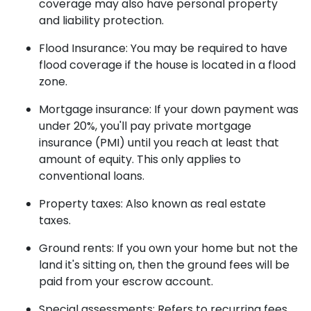
coverage may also have personal property
and liability protection.
Flood Insurance:
You may be required to have
flood coverage if the house is located in a flood
zone.
Mortgage insurance:
If your down payment was
under 20%, you'll pay private mortgage
insurance (PMI) until you reach at least that
amount of equity. This only applies to
conventional loans.
Property taxes:
Also known as real estate
taxes.
Ground rents:
If you own your home but not the
land it's sitting on, then the ground fees will be
paid from your escrow account.
Special assessments:
Refers to recurring fees