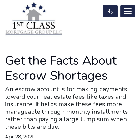
Get the Facts About
Escrow Shortages
An escrow account is for making payments
toward your real estate fees like taxes and
insurance. It helps make these fees more
manageable through monthly installments
rather than paying a large lump sum when
these bills are due.
Apr 28, 2021