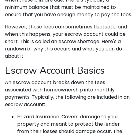
minimum balance that must be maintained to
ensure that you have enough money to pay the fees.
However, these fees can sometimes fluctuate, and
when this happens, your escrow account could be
short. This is called an escrow shortage. Here's a
rundown of why this occurs and what you can do
about it.
Escrow Account Basics
An escrow account breaks down the fees
associated with homeownership into monthly
payments. Typically, the following are included in an
escrow account:
Hazard Insurance:
Covers damage to your
property and meant to protect the lender
from their losses should damage occur. The