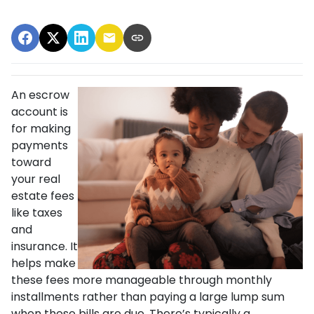
An escrow
account is
for making
payments
toward
your real
estate fees
like taxes
and
insurance. It
helps make
these fees more manageable through monthly
installments rather than paying a large lump sum
when these bills are due. There’s typically a