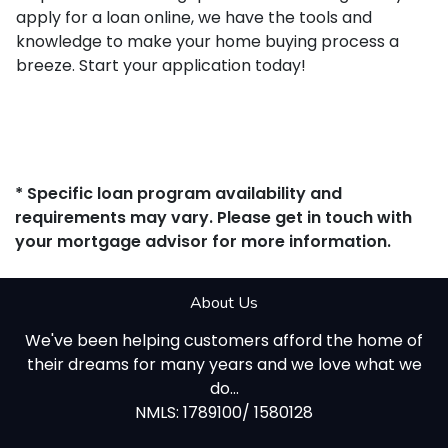
apply for a loan online, we have the tools and
knowledge to make your home buying process a
breeze. Start your application today!
* Specific loan program availability and
requirements may vary. Please get in touch with
your mortgage advisor for more information.
About Us
We've been helping customers afford the home of
their dreams for many years and we love what we
do...
NMLS: 1789100/ 1580128