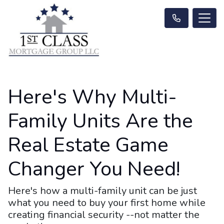
Here's Why Multi-
Family Units Are the
Real Estate Game
Changer You Need!
Here's how a multi-family unit can be just
what you need to buy your first home while
creating financial security --not matter the