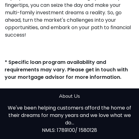
fingertips, you can seize the day and make your
multi-family investment dreams a reality. So, go
ahead, turn the market's challenges into your
opportunities, and embark on your path to financial
success!
* Specific loan program availability and
requirements may vary. Please get in touch with
your mortgage advisor for more information.
About Us
We've been helping customers afford the home of
their dreams for many years and we love what we
do...
NMLS: 1789100/ 1580128