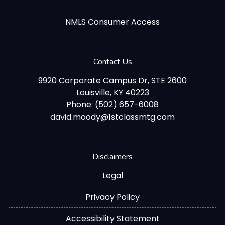
NMLS Consumer Access
Contact Us
9920 Corporate Campus Dr, STE 2600
Louisville, KY 40223
Phone: (502) 657-6008
david.moody@1stclassmtg.com
Disclaimers
Legal
Privacy Policy
Accessibility Statement