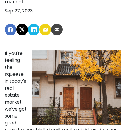
market!
Sep 27, 2023
If you're
feeling
the
squeeze
in today's
real
estate
market,
we've got
some
good
news for you. Multi-family units might just be your