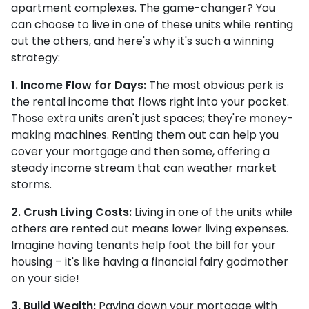
apartment complexes. The game-changer? You
can choose to live in one of these units while renting
out the others, and here's why it's such a winning
strategy:
1. Income Flow for Days:
The most obvious perk is
the rental income that flows right into your pocket.
Those extra units aren't just spaces; they're money-
making machines. Renting them out can help you
cover your mortgage and then some, offering a
steady income stream that can weather market
storms.
2. Crush Living Costs:
Living in one of the units while
others are rented out means lower living expenses.
Imagine having tenants help foot the bill for your
housing – it's like having a financial fairy godmother
on your side!
3. Build Wealth:
Paying down your mortgage with