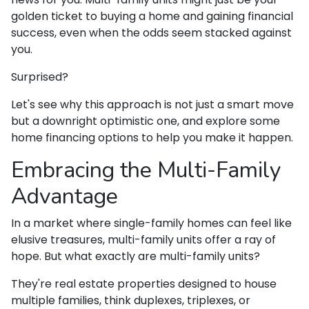
golden ticket to buying a home and gaining financial
success, even when the odds seem stacked against
you.
Surprised?
Let's see why this approach is not just a smart move
but a downright optimistic one, and explore some
home financing options to help you make it happen.
Embracing the Multi-Family
Advantage
In a market where single-family homes can feel like
elusive treasures, multi-family units offer a ray of
hope. But what exactly are multi-family units?
They're real estate properties designed to house
multiple families, think duplexes, triplexes, or