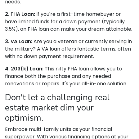
needs.
2. FHA Loan:
If you're a first-time homebuyer or
have limited funds for a down payment (typically
3.5%), an FHA loan can make your dream attainable.
3. VA Loan:
Are you a veteran or currently serving in
the military? A VA loan offers fantastic terms, often
with no down payment requirement.
4. 203(k) Loan:
This nifty FHA loan allows you to
finance both the purchase and any needed
renovations or repairs. It's your all-in-one solution.
Don't let a challenging real
estate market dim your
optimism.
Embrace multi-family units as your financial
superpower. With various financing options at your