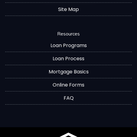
Site Map
Resources
Loan Programs
Loan Process
Mortgage Basics
Online Forms
FAQ