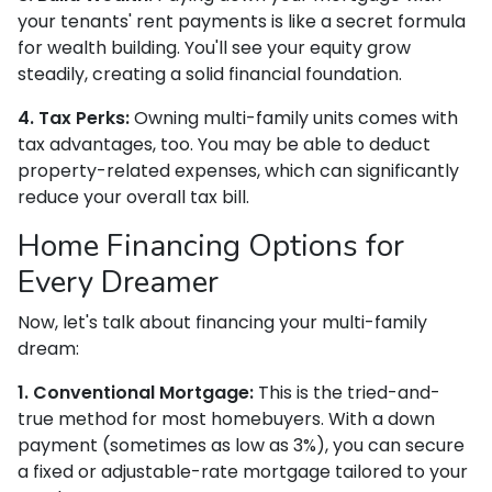
your tenants' rent payments is like a secret formula
for wealth building. You'll see your equity grow
steadily, creating a solid financial foundation.
4. Tax Perks:
Owning multi-family units comes with
tax advantages, too. You may be able to deduct
property-related expenses, which can significantly
reduce your overall tax bill.
Home Financing Options for
Every Dreamer
Now, let's talk about financing your multi-family
dream:
1. Conventional Mortgage:
This is the tried-and-
true method for most homebuyers. With a down
payment (sometimes as low as 3%), you can secure
a fixed or adjustable-rate mortgage tailored to your