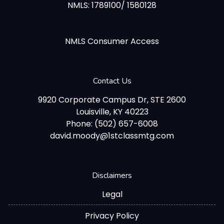
NMLS: 1789100/ 1580128
NMLS Consumer Access
Contact Us
9920 Corporate Campus Dr, STE 2600
Louisville, KY 40223
Phone: (502) 657-6008
david.moody@1stclassmtg.com
Disclaimers
Legal
Privacy Policy