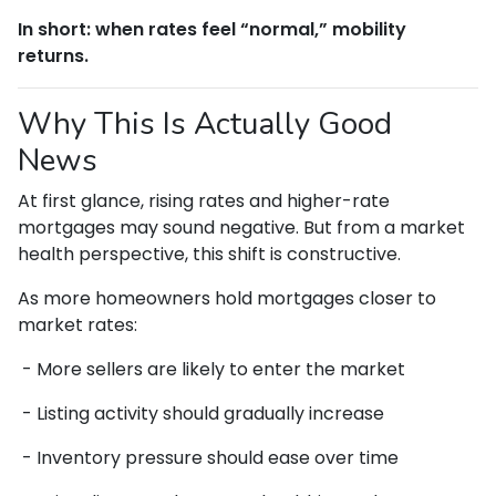
In short: when rates feel “normal,” mobility
returns.
Why This Is Actually Good
News
At first glance, rising rates and higher-rate
mortgages may sound negative. But from a market
health perspective, this shift is constructive.
As more homeowners hold mortgages closer to
market rates:
- More sellers are likely to enter the market
- Listing activity should gradually increase
- Inventory pressure should ease over time