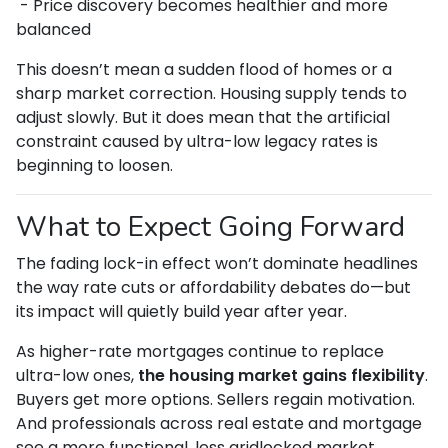
- Price discovery becomes healthier and more
balanced
This doesn’t mean a sudden flood of homes or a
sharp market correction. Housing supply tends to
adjust slowly. But it does mean that the artificial
constraint caused by ultra-low legacy rates is
beginning to loosen.
What to Expect Going Forward
The fading lock-in effect won’t dominate headlines
the way rate cuts or affordability debates do—but
its impact will quietly build year after year.
As higher-rate mortgages continue to replace
ultra-low ones,
the housing market gains flexibility
.
Buyers get more options. Sellers regain motivation.
And professionals across real estate and mortgage
see a more functional, less gridlocked market.