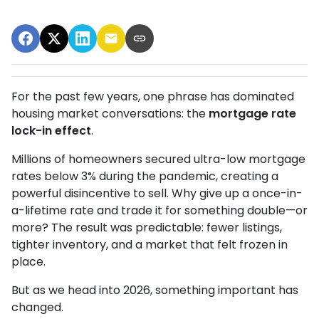
For the past few years, one phrase has dominated
housing market conversations: the
mortgage rate
lock-in effect
.
Millions of homeowners secured ultra-low mortgage
rates below 3% during the pandemic, creating a
powerful disincentive to sell. Why give up a once-in-
a-lifetime rate and trade it for something double—or
more? The result was predictable: fewer listings,
tighter inventory, and a market that felt frozen in
place.
But as we head into 2026, something important has
changed.