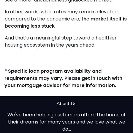
In other words, while rates may remain elevated
compared to the pandemic era,
the market itself is
becoming less stuck
.
And that’s a meaningful step toward a healthier
housing ecosystem in the years ahead.
* Specific loan program availability and
requirements may vary. Please get in touch with
your mortgage advisor for more information.
About Us
We've been helping customers afford the home of
their dreams for many years and we love what we
do...