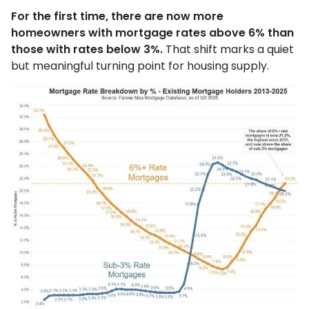
For the first time, there are now more
homeowners with mortgage rates above 6% than
those with rates below 3%.
That shift marks a quiet
but meaningful turning point for housing supply.