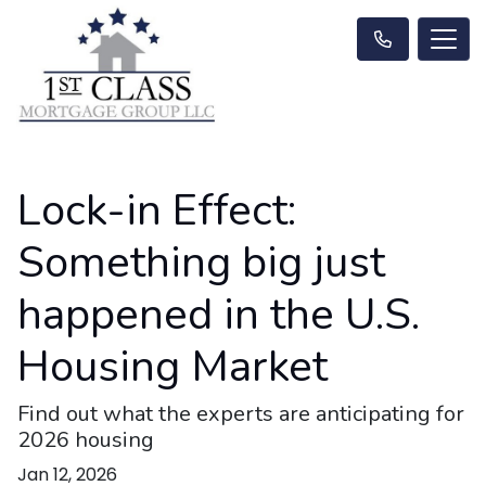
Lock-in Effect:
Something big just
happened in the U.S.
Housing Market
Find out what the experts are anticipating for
2026 housing
Jan 12, 2026