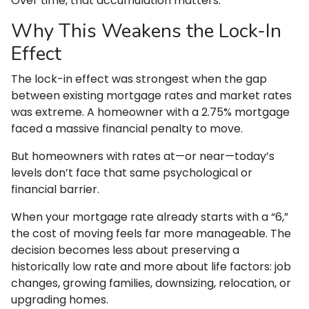
Over time, that accumulation matters.
Why This Weakens the Lock-In
Effect
The lock-in effect was strongest when the gap
between existing mortgage rates and market rates
was extreme. A homeowner with a 2.75% mortgage
faced a massive financial penalty to move.
But homeowners with rates at—or near—today’s
levels don’t face that same psychological or
financial barrier.
When your mortgage rate already starts with a “6,”
the cost of moving feels far more manageable. The
decision becomes less about preserving a
historically low rate and more about life factors: job
changes, growing families, downsizing, relocation, or
upgrading homes.