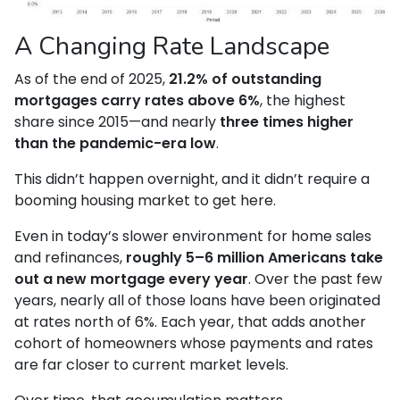
A Changing Rate Landscape
As of the end of 2025,
21.2% of outstanding
mortgages carry rates above 6%
, the highest
share since 2015—and nearly
three times higher
than the pandemic-era low
.
This didn’t happen overnight, and it didn’t require a
booming housing market to get here.
Even in today’s slower environment for home sales
and refinances,
roughly 5–6 million Americans take
out a new mortgage every year
. Over the past few
years, nearly all of those loans have been originated
at rates north of 6%. Each year, that adds another
cohort of homeowners whose payments and rates
are far closer to current market levels.