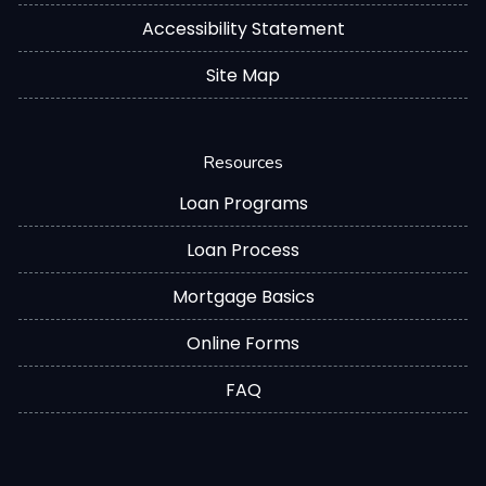
Accessibility Statement
Site Map
Resources
Loan Programs
Loan Process
Mortgage Basics
Online Forms
FAQ