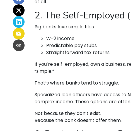
at all.
2. The Self-Employed 
Big banks love simple files:
W-2 income
Predictable pay stubs
Straightforward tax returns
If you’re self-employed, own a business, r
“simple.”
That’s where banks tend to struggle.
Specialized loan officers have access to
N
complex income. These options are often 
Not because they don’t exist.
Because the bank doesn’t offer them.