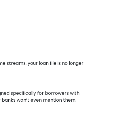
e streams, your loan file is no longer
ned specifically for borrowers with
ny banks won’t even mention them.