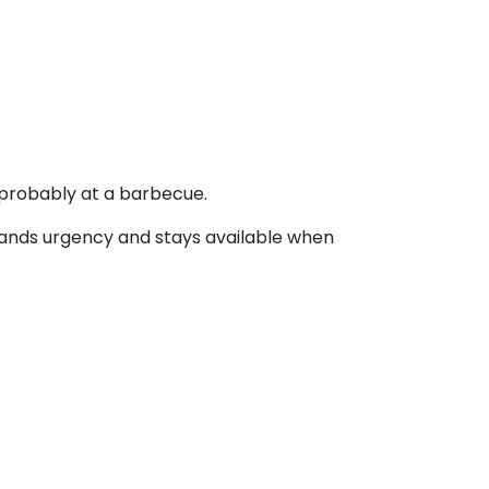
 probably at a barbecue.
stands urgency and stays available when