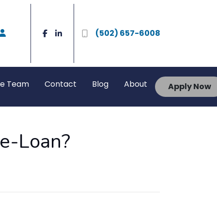
(502) 657-6008
he Team
Contact
Blog
About
Apply Now
me-Loan?