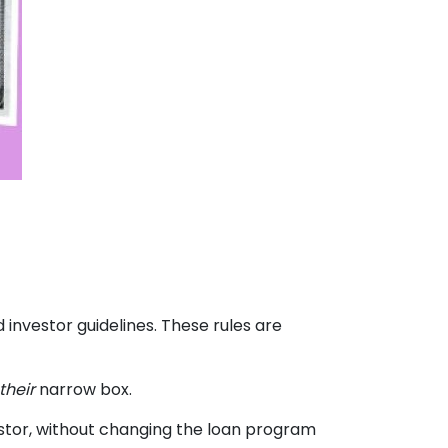
 investor guidelines. These rules are
their
narrow box.
stor, without changing the loan program