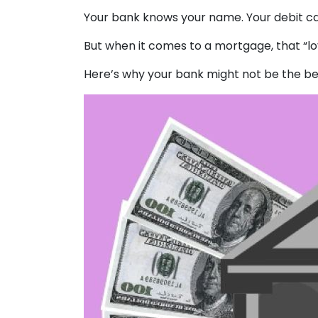
Your bank knows your name. Your debit ca
But when it comes to a mortgage, that “loy
Here’s why your bank might not be the be