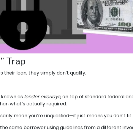
” Trap
their loan, they simply don’t qualify.
, known as
lender overlays
, on top of standard federal and
than what’s actually required.
sarily mean you’re unqualified—it just means you don’t fit
the same borrower using guidelines from a different inve