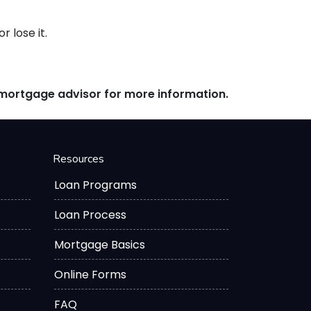
 lose it.
r mortgage advisor for more information.
Resources
Loan Programs
Loan Process
Mortgage Basics
Online Forms
FAQ