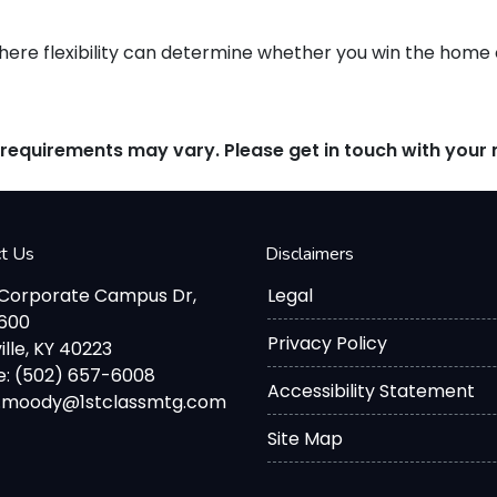
re flexibility can determine whether you win the home or
d requirements may vary. Please get in touch with you
ct Us
Disclaimers
 Corporate Campus Dr,
Legal
2600
Privacy Policy
ille, KY 40223
: (502) 657-6008
Accessibility Statement
d.moody@1stclassmtg.com
Site Map