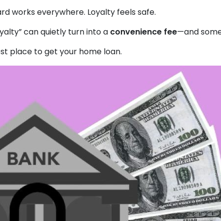
rd works everywhere. Loyalty feels safe.
alty” can quietly turn into a
convenience fee
—and somet
st place to get your home loan.