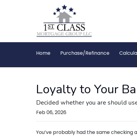
Home
Purchase/Refinance
Calcula
Loyalty to Your 
Decided whether you are should use
Feb 06, 2026
You’ve probably had the same checking a