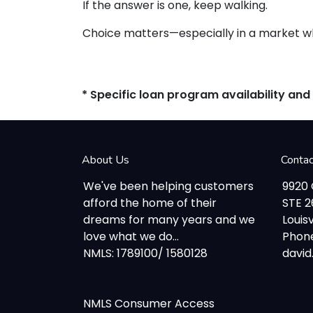
If the answer is one, keep walking.
Choice matters—especially in a market whe
* Specific loan program availability an
About Us
Conta
We've been helping customers
9920
afford the home of their
STE 
dreams for many years and we
Louisv
love what we do...
Phone
NMLS: 1789100/ 1580128
davi
NMLS Consumer Access