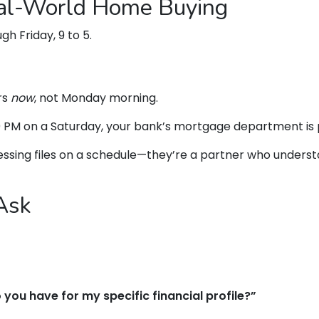
eal-World Home Buying
h Friday, 9 to 5.
rs
now
, not Monday morning.
00 PM on a Saturday, your bank’s mortgage department is
ocessing files on a schedule—they’re a partner who under
Ask
you have for my specific financial profile?”