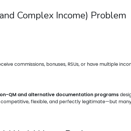
(and Complex Income) Problem
eceive commissions, bonuses, RSUs, or have multiple incom
on-QM and alternative documentation programs
desig
competitive, flexible, and perfectly legitimate—but ma