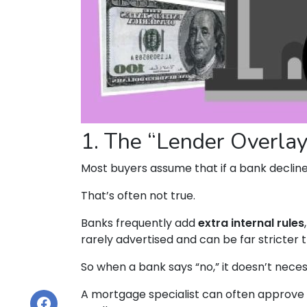
1. The “Lender Overlay
Most buyers assume that if a bank declines 
That’s often not true.
Banks frequently add
extra internal rules
rarely advertised and can be far stricter 
So when a bank says “no,” it doesn’t neces
A mortgage specialist can often approve 