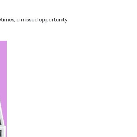
imes, a missed opportunity.