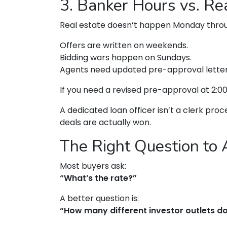
3. Banker Hours vs. R
Real estate doesn’t happen Monday throug
Offers are written on weekends.
Bidding wars happen on Sundays.
Agents need updated pre-approval lette
If you need a revised pre-approval at 2:
A dedicated loan officer isn’t a clerk pr
deals are actually won.
The Right Question to 
Most buyers ask:
“What’s the rate?”
A better question is:
“How many different investor outlets do 