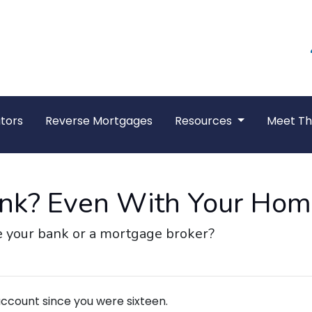
tors
Reverse Mortgages
Resources
Meet T
Bank? Even With Your Ho
 your bank or a mortgage broker?
ccount since you were sixteen.