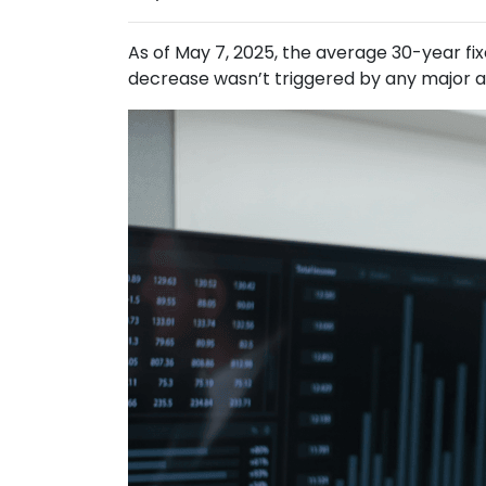
As of May 7, 2025, the average 30-year fi
decrease wasn’t triggered by any major an