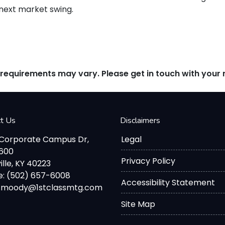
 next market swing.
d requirements may vary. Please get in touch with you
ct Us
Disclaimers
 Corporate Campus Dr,
Legal
2600
Privacy Policy
ille, KY 40223
: (502) 657-6008
Accessibility Statement
d.moody@1stclassmtg.com
Site Map