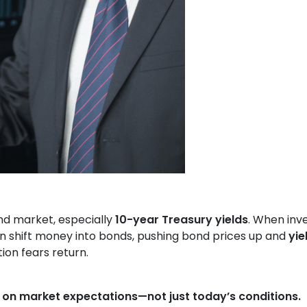
nd market, especially
10-year Treasury yields
. When inv
ften shift money into bonds, pushing bond prices up and
yie
ion fears return.
 on market expectations—not just today’s conditions.