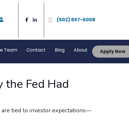
(502) 657-6008
he Team
Contact
Blog
About
Apply Now
 the Fed Had
 are tied to investor expectations—