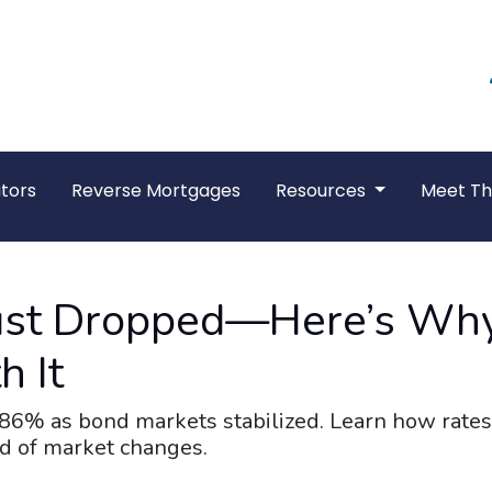
tors
Reverse Mortgages
Resources
Meet T
ust Dropped—Here’s Why
h It
.86% as bond markets stabilized. Learn how rates
ad of market changes.