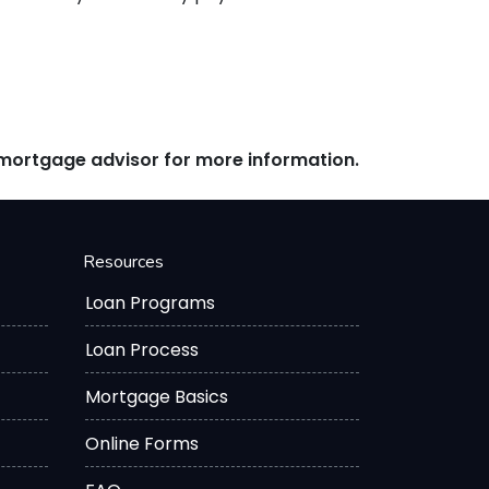
r mortgage advisor for more information.
Resources
Loan Programs
Loan Process
Mortgage Basics
Online Forms