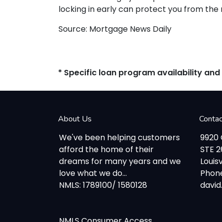
locking in early can protect you from the
Source: Mortgage News Daily
* Specific loan program availability an
About Us
Conta
We've been helping customers
9920
afford the home of their
STE 
dreams for many years and we
Louisv
love what we do...
Phone
NMLS: 1789100/ 1580128
davi
NMLS Consumer Access