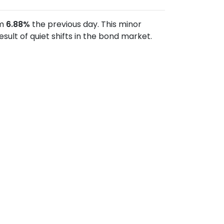
om
6.88%
the previous day. This minor
lt of quiet shifts in the bond market.