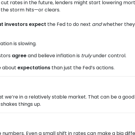
 cut rates in the future, lenders might start lowering mo
re the storm hits—or clears.
t investors expect
the Fed to do next
and
whether they b
ation is slowing.
stors
agree
and believe inflation is
truly
under control.
e about
expectations
than just the Fed’s actions.
 that we’re in a relatively stable market. That can be a go
shakes things up.
he numbers. Even a small shift in rates can make a big d