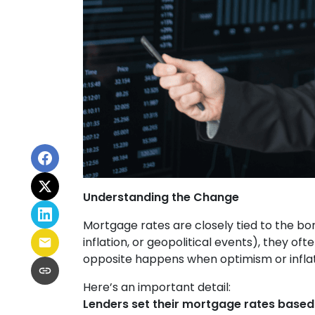
Understanding the Change
Mortgage rates are closely tied to the bo
inflation, or geopolitical events), they o
opposite happens when optimism or inflat
Here’s an important detail:
Lenders set their mortgage rates based