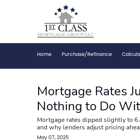
Home
Purchase/Refinance
Calcula
Mortgage Rates J
Nothing to Do Wit
Mortgage rates dipped slightly to 6
and why lenders adjust pricing ahe
May 07, 2025