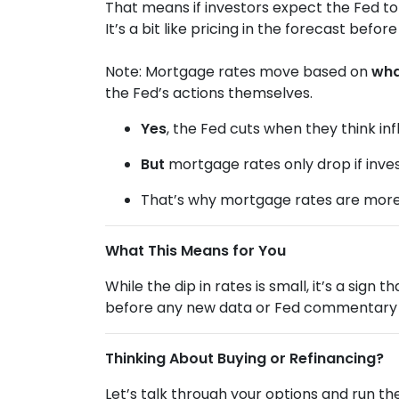
That means if investors expect the Fed to
It’s a bit like pricing in the forecast befo
Note: Mortgage rates move based on
wha
the Fed’s actions themselves.
Yes
, the Fed cuts when they think infl
But
mortgage rates only drop if inve
That’s why mortgage rates are mor
What This Means for You
While the dip in rates is small, it’s a sign
before any new data or Fed commentary 
Thinking About Buying or Refinancing?
Let’s talk through your options and run t