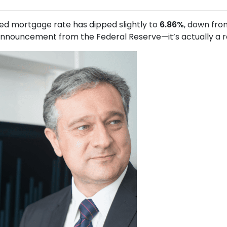
xed mortgage rate has dipped slightly to
6.86%
, down fr
nouncement from the Federal Reserve—it’s actually a resu