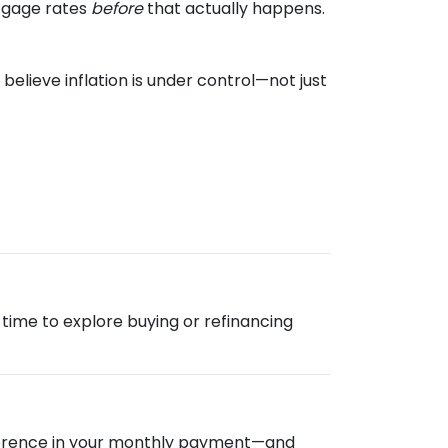
rtgage rates
before
that actually happens.
elieve inflation is under control—not just
od time to explore buying or refinancing
ifference in your monthly payment—and