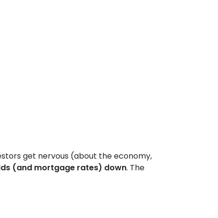
estors get nervous (about the economy,
lds (and mortgage rates) down
. The