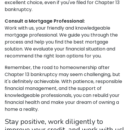
excellent choice, even if you've filed for Chapter 13
bankruptcy.
Consult a Mortgage Professional:
Work with us, your friendly and knowledgeable
mortgage professional. We guide you through the
process and help you find the best mortgage
solution. We evaluate your financial situation and
recommend the right loan options for you.
Remember, the road to homeownership after
Chapter 13 bankruptcy may seem challenging, but
it's definitely achievable. With patience, responsible
financial management, and the support of
knowledgeable professionals, you can rebuild your
financial health and make your dream of owning a
home a reality.
Stay positive, work diligently to
improve your credit, and work with us!