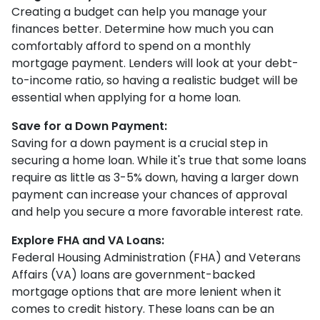
Creating a budget can help you manage your
finances better. Determine how much you can
comfortably afford to spend on a monthly
mortgage payment. Lenders will look at your debt-
to-income ratio, so having a realistic budget will be
essential when applying for a home loan.
Save for a Down Payment:
Saving for a down payment is a crucial step in
securing a home loan. While it's true that some loans
require as little as 3-5% down, having a larger down
payment can increase your chances of approval
and help you secure a more favorable interest rate.
Explore FHA and VA Loans:
Federal Housing Administration (FHA) and Veterans
Affairs (VA) loans are government-backed
mortgage options that are more lenient when it
comes to credit history. These loans can be an