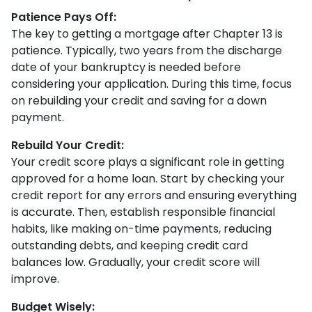
Patience Pays Off:
The key to getting a mortgage after Chapter 13 is
patience. Typically, two years from the discharge
date of your bankruptcy is needed before
considering your application. During this time, focus
on rebuilding your credit and saving for a down
payment.
Rebuild Your Credit:
Your credit score plays a significant role in getting
approved for a home loan. Start by checking your
credit report for any errors and ensuring everything
is accurate. Then, establish responsible financial
habits, like making on-time payments, reducing
outstanding debts, and keeping credit card
balances low. Gradually, your credit score will
improve.
Budget Wisely: