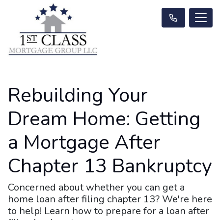
Rebuilding Your
Dream Home: Getting
a Mortgage After
Chapter 13 Bankruptcy
Concerned about whether you can get a
home loan after filing chapter 13? We're here
to help! Learn how to prepare for a loan after