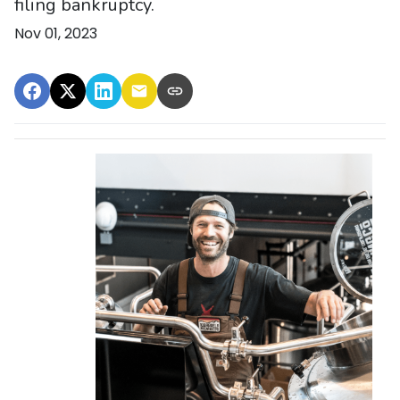
filing bankruptcy.
Nov 01, 2023