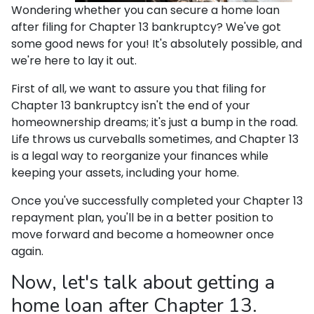
Wondering whether you can secure a home loan
after filing for Chapter 13 bankruptcy? We've got
some good news for you! It's absolutely possible, and
we're here to lay it out.
First of all, we want to assure you that filing for
Chapter 13 bankruptcy isn't the end of your
homeownership dreams; it's just a bump in the road.
Life throws us curveballs sometimes, and Chapter 13
is a legal way to reorganize your finances while
keeping your assets, including your home.
Once you've successfully completed your Chapter 13
repayment plan, you'll be in a better position to
move forward and become a homeowner once
again.
Now, let's talk about getting a
home loan after Chapter 13.