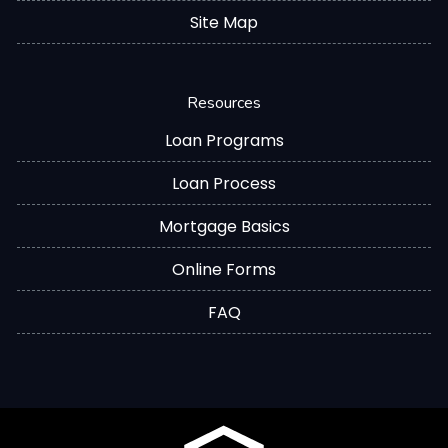
Site Map
Resources
Loan Programs
Loan Process
Mortgage Basics
Online Forms
FAQ