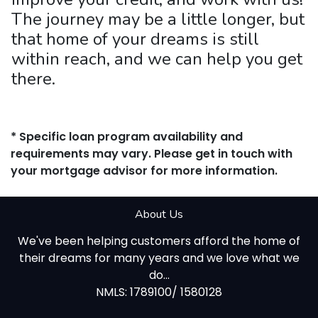
The journey may be a little longer, but
that home of your dreams is still
within reach, and we can help you get
there.
* Specific loan program availability and
requirements may vary. Please get in touch with
your mortgage advisor for more information.
About Us
We've been helping customers afford the home of
their dreams for many years and we love what we
do...
NMLS: 1789100/ 1580128