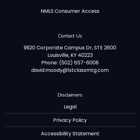
NMLS Consumer Access
Contact Us
9920 Corporate Campus Dr, STE 2600
Louisville, KY 40223
Phone: (502) 657-6008
david.moody@1stclassmtg.com
Disclaimers
Legal
Privacy Policy
Accessibility Statement