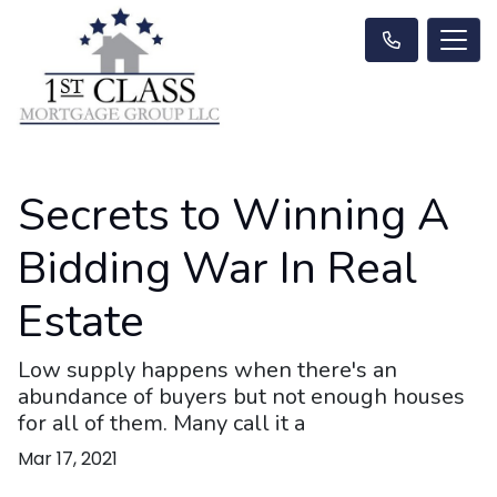
Secrets to Winning A
Bidding War In Real
Estate
Low supply happens when there's an
abundance of buyers but not enough houses
for all of them. Many call it a
Mar 17, 2021