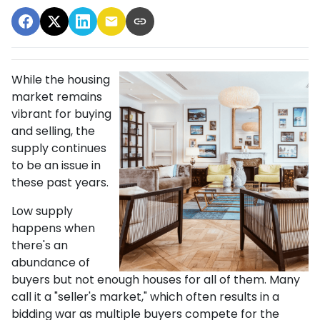
While the housing
market remains
vibrant for buying
and selling, the
supply continues
to be an issue in
these past years.
Low supply
happens when
there's an
abundance of
buyers but not enough houses for all of them. Many
call it a "seller's market," which often results in a
bidding war as multiple buyers compete for the