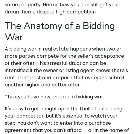
same property. Here is how you can still get your
dream home despite high competition.
The Anatomy of a Bidding
War
A bidding war in real estate happens when two or
more parties compete for the seller's acceptance
of their offer. This stressful situation can be
intensified if the owner or listing agent knows there's
a lot of interest and propose that everyone submit
another higher and better offer.
Thus, you have now entered a bidding war.
It's easy to get caught up in the thrill of outbidding
your competitor, but it's essential to watch your
step. You don't want to enter into a purchase
agreement that you can't afford --all in the name of