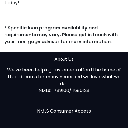
today!
* Specific loan program availability and
requirements may vary. Please get in touch with
your mortgage advisor for more information.
About Us
We've been helping customers afford the home of
their dreams for many years and we love what we
do...
NMLS: 1789100/ 1580128
NMLS Consumer Access