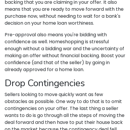
backing that you are claiming in your offer. It also
means that you are ready to move forward with the
purchase now, without needing to wait for a bank's
decision on your home loan worthiness.
Pre-approval also means you're bidding with
confidence as well. Homeshopping is stressful
enough without a bidding war and the uncertainty of
making an offer without financial backing. Boost your
confidence (and that of the seller) by going in
already approved for a home loan.
Drop Contingencies
Sellers looking to move quickly want as few
obstacles as possible. One way to do that is to omit
contingencies on your offer. The last thing a seller
wants to do is go through all the steps of moving the
deal forward and then have to put their house back
on the market because the contingency deal fell