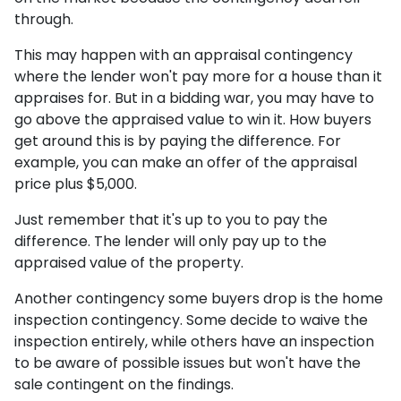
through.
This may happen with an appraisal contingency
where the lender won't pay more for a house than it
appraises for. But in a bidding war, you may have to
go above the appraised value to win it. How buyers
get around this is by paying the difference. For
example, you can make an offer of the appraisal
price plus $5,000.
Just remember that it's up to you to pay the
difference. The lender will only pay up to the
appraised value of the property.
Another contingency some buyers drop is the home
inspection contingency. Some decide to waive the
inspection entirely, while others have an inspection
to be aware of possible issues but won't have the
sale contingent on the findings.