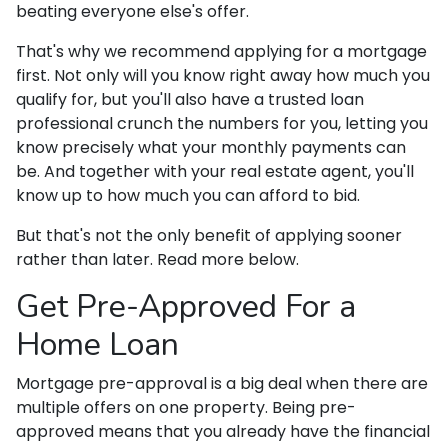
beating everyone else's offer.
That's why we recommend applying for a mortgage
first. Not only will you know right away how much you
qualify for, but you'll also have a trusted loan
professional crunch the numbers for you, letting you
know precisely what your monthly payments can
be. And together with your real estate agent, you'll
know up to how much you can afford to bid.
But that's not the only benefit of applying sooner
rather than later. Read more below.
Get Pre-Approved For a
Home Loan
Mortgage pre-approval is a big deal when there are
multiple offers on one property. Being pre-
approved means that you already have the financial