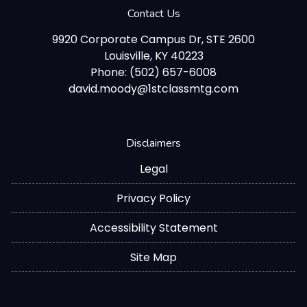
Contact Us
9920 Corporate Campus Dr, STE 2600
Louisville, KY 40223
Phone: (502) 657-6008
david.moody@1stclassmtg.com
Disclaimers
Legal
Privacy Policy
Accessibility Statement
Site Map