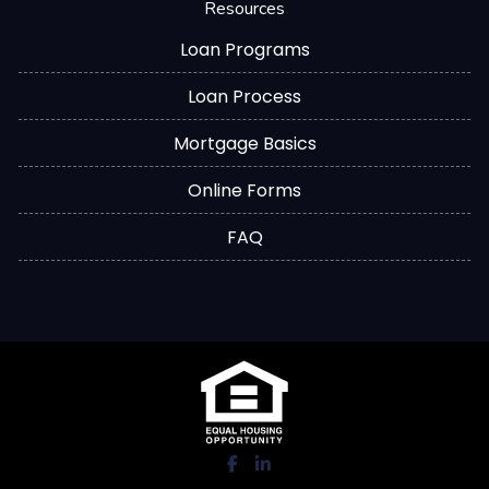
Resources
Loan Programs
Loan Process
Mortgage Basics
Online Forms
FAQ