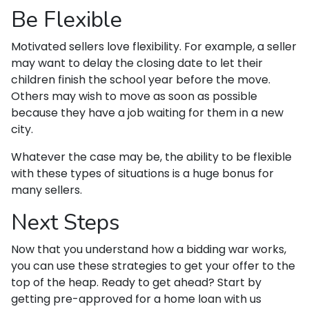
Be Flexible
Motivated sellers love flexibility. For example, a seller
may want to delay the closing date to let their
children finish the school year before the move.
Others may wish to move as soon as possible
because they have a job waiting for them in a new
city.
Whatever the case may be, the ability to be flexible
with these types of situations is a huge bonus for
many sellers.
Next Steps
Now that you understand how a bidding war works,
you can use these strategies to get your offer to the
top of the heap. Ready to get ahead? Start by
getting pre-approved for a home loan with us