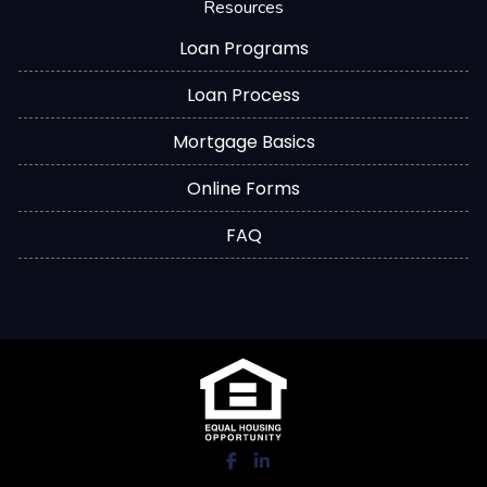
Resources
Loan Programs
Loan Process
Mortgage Basics
Online Forms
FAQ