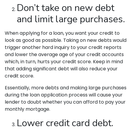
Don’t take on new debt
and limit large purchases.
When applying for a loan, you want your credit to
look as good as possible. Taking on new debts would
trigger another hard inquiry to your credit reports
and lower the average age of your credit accounts
which, in turn, hurts your credit score. Keep in mind
that adding significant debt will also reduce your
credit score.
Essentially, more debts and making large purchases
during the loan application process will cause your
lender to doubt whether you can afford to pay your
monthly mortgage.
Lower credit card debt.