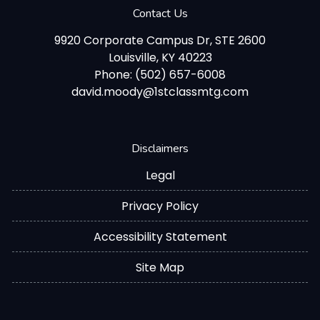
Contact Us
9920 Corporate Campus Dr, STE 2600
Louisville, KY 40223
Phone: (502) 657-6008
david.moody@1stclassmtg.com
Disclaimers
Legal
Privacy Policy
Accessibility Statement
Site Map