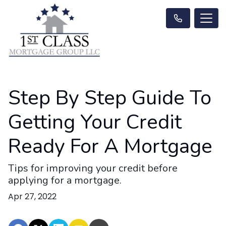
Step By Step Guide To
Getting Your Credit
Ready For A Mortgage
Tips for improving your credit before
applying for a mortgage.
Apr 27, 2022