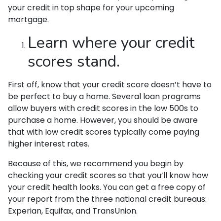
your credit in top shape for your upcoming
mortgage.
Learn where your credit
scores stand.
First off, know that your credit score doesn’t have to
be perfect to buy a home. Several loan programs
allow buyers with credit scores in the low 500s to
purchase a home. However, you should be aware
that with low credit scores typically come paying
higher interest rates.
Because of this, we recommend you begin by
checking your credit scores so that you’ll know how
your credit health looks. You can get a free copy of
your report from the three national credit bureaus:
Experian, Equifax, and TransUnion.