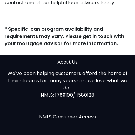
contact one of our helpful loan advisors today.
* Specific loan program availability and
requirements may vary. Please get in touch with
your mortgage advisor for more information.
About Us
We've been helping customers afford the home of
their dreams for many years and we love what we
do...
NMLS: 1789100/ 1580128
NMLS Consumer Access