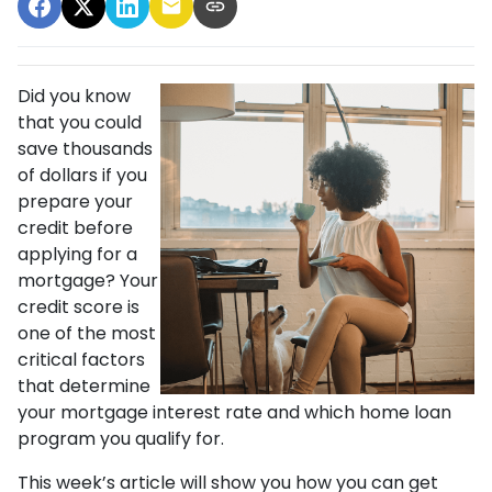
Did you know
that you could
save thousands
of dollars if you
prepare your
credit before
applying for a
mortgage? Your
credit score is
one of the most
critical factors
that determine
your mortgage interest rate and which home loan
program you qualify for.
This week’s article will show you how you can get