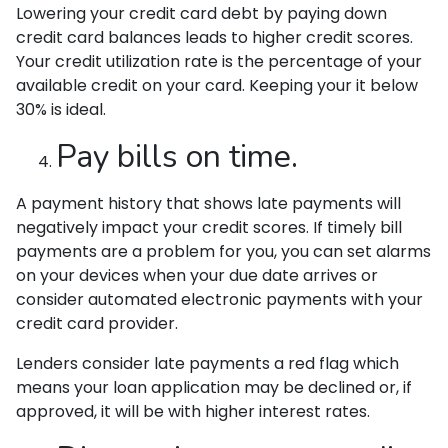
Lowering your credit card debt by paying down
credit card balances leads to higher credit scores.
Your credit utilization rate is the percentage of your
available credit on your card. Keeping your it below
30% is ideal.
Pay bills on time.
A payment history that shows late payments will
negatively impact your credit scores. If timely bill
payments are a problem for you, you can set alarms
on your devices when your due date arrives or
consider automated electronic payments with your
credit card provider.
Lenders consider late payments a red flag which
means your loan application may be declined or, if
approved, it will be with higher interest rates.