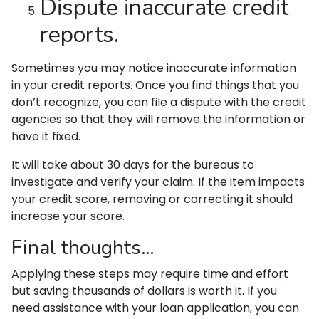
Dispute inaccurate credit
reports.
Sometimes you may notice inaccurate information
in your credit reports. Once you find things that you
don’t recognize, you can file a dispute with the credit
agencies so that they will remove the information or
have it fixed.
It will take about 30 days for the bureaus to
investigate and verify your claim. If the item impacts
your credit score, removing or correcting it should
increase your score.
Final thoughts…
Applying these steps may require time and effort
but saving thousands of dollars is worth it. If you
need assistance with your loan application, you can