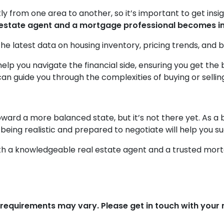
ly from one area to another, so it’s important to get insi
al estate agent and a mortgage professional becomes i
he latest data on housing inventory, pricing trends, and b
elp you navigate the financial side, ensuring you get th
n guide you through the complexities of buying or selling
ward a more balanced state, but it’s not there yet. As a 
 being realistic and prepared to negotiate will help you s
with a knowledgeable real estate agent and a trusted mor
d requirements may vary. Please get in touch with you