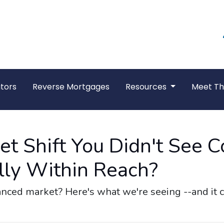
tors
Reverse Mortgages
Resources
Meet T
t Shift You Didn't See 
ly Within Reach?
ed market? Here's what we're seeing --and it co