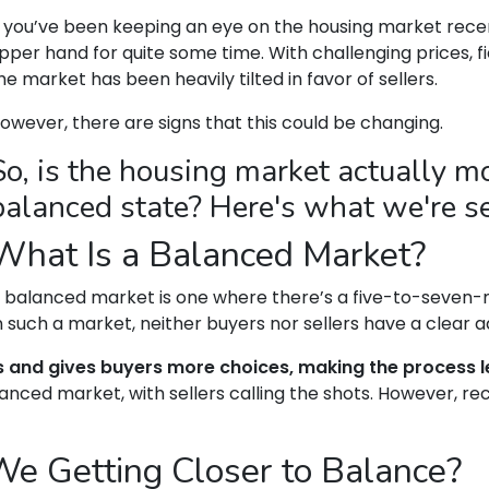
f you’ve been keeping an eye on the housing market recen
pper hand for quite some time. With challenging prices, fi
he market has been heavily tilted in favor of sellers.
owever, there are signs that this could be changing.
So, is the housing market actually 
balanced state? Here's what we're s
What Is a Balanced Market?
 balanced market is one where there’s a five-to-seven-m
n such a market, neither buyers nor sellers have a clear 
s and gives buyers more choices, making the process le
anced market, with sellers calling the shots. However, re
We Getting Closer to Balance?