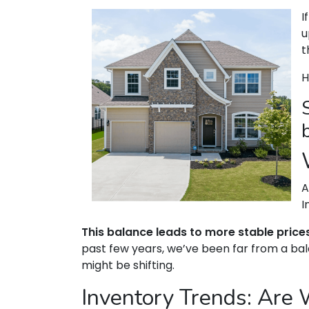
I
u
t
H
A
I
This balance leads to more stable price
past few years, we’ve been far from a bal
might be shifting.
Inventory Trends: Are 