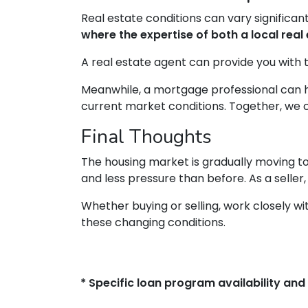
Real estate conditions can vary significant
where the expertise of both a local re
A real estate agent can provide you with t
Meanwhile, a mortgage professional can h
current market conditions. Together, we ca
Final Thoughts
The housing market is gradually moving to
and less pressure than before. As a seller,
Whether buying or selling, work closely 
these changing conditions.
* Specific loan program availability an