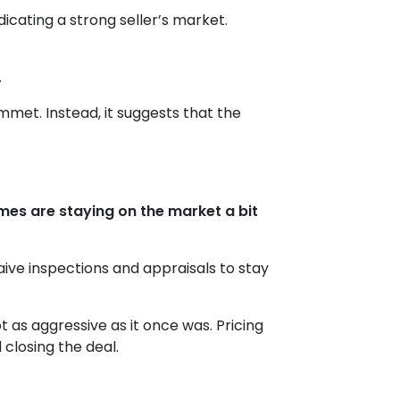
icating a strong seller’s market.
.
ummet. Instead, it suggests that the
es are staying on the market a bit
aive inspections and appraisals to stay
not as aggressive as it once was. Pricing
 closing the deal.