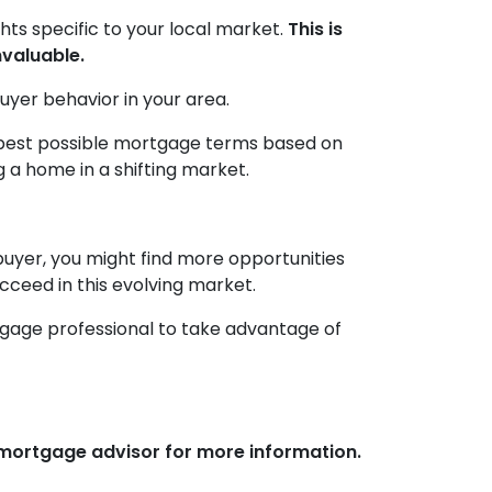
ghts specific to your local market.
This is
nvaluable.
uyer behavior in your area.
e best possible mortgage terms based on
 a home in a shifting market.
buyer, you might find more opportunities
ucceed in this evolving market.
tgage professional to take advantage of
r mortgage advisor for more information.