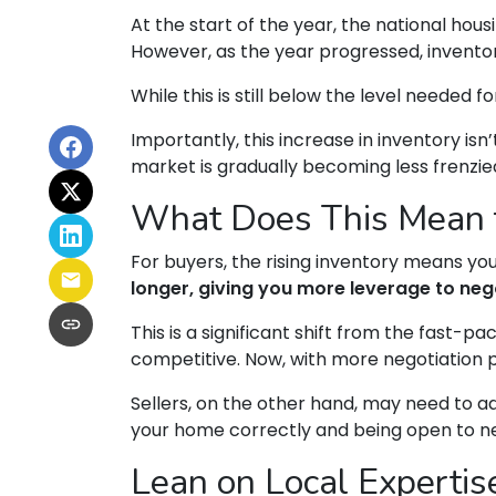
At the start of the year, the national ho
However, as the year progressed, invento
While this is still below the level needed fo
Importantly, this increase in inventory is
market is gradually becoming less frenzie
What Does This Mean f
For buyers, the rising inventory means y
longer, giving you more leverage to neg
This is a significant shift from the fast-
competitive. Now, with more negotiation 
Sellers, on the other hand, may need to adjus
your home correctly and being open to nego
Lean on Local Expertis