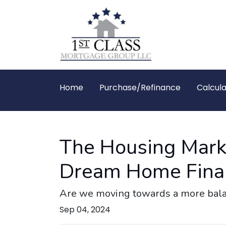
Home
Purchase/Refinance
Calcula
The Housing Marke
Dream Home Final
Are we moving towards a more balanc
Sep 04, 2024