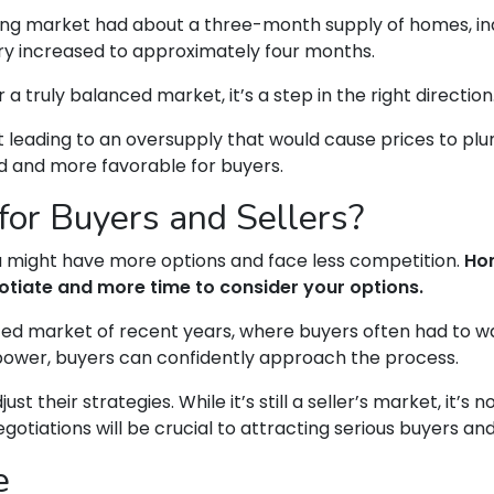
using market had about a three-month supply of homes, ind
ry increased to approximately four months.
r a truly balanced market, it’s a step in the right direction
n’t leading to an oversupply that would cause prices to pl
d and more favorable for buyers.
or Buyers and Sellers?
ou might have more options and face less competition.
Hom
otiate and more time to consider your options.
paced market of recent years, where buyers often had to w
power, buyers can confidently approach the process.
t their strategies. While it’s still a seller’s market, it’s 
tiations will be crucial to attracting serious buyers and
e