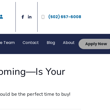
(502) 657-6008
he Team
Contact
Blog
About
Apply Now
Coming—Is Your
uld be the perfect time to buy!