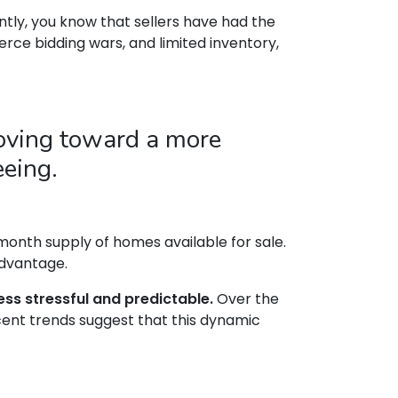
tly, you know that sellers have had the
erce bidding wars, and limited inventory,
moving toward a more
eeing.
onth supply of homes available for sale.
advantage.
ss stressful and predictable.
Over the
cent trends suggest that this dynamic