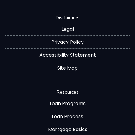
Disclaimers
Legal
Privacy Policy
Accessibility Statement
Site Map
Resources
Loan Programs
Loan Process
Mortgage Basics