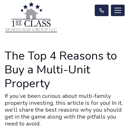
The Top 4 Reasons to
Buy a Multi-Unit
Property
If you’ve been curious about multi-family
property investing, this article is for you! In it,
we’ll share the best reasons why you should
get in the game along with the pitfalls you
need to avoid.