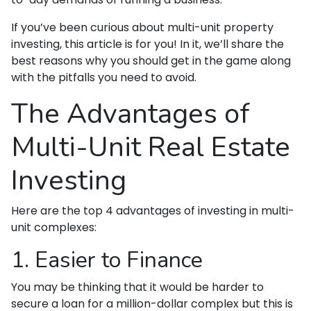
If you’ve been curious about multi-unit property
investing, this article is for you! In it, we’ll share the
best reasons why you should get in the game along
with the pitfalls you need to avoid.
The Advantages of
Multi-Unit Real Estate
Investing
Here are the top 4 advantages of investing in multi-
unit complexes:
1. Easier to Finance
You may be thinking that it would be harder to
secure a loan for a million-dollar complex but this is