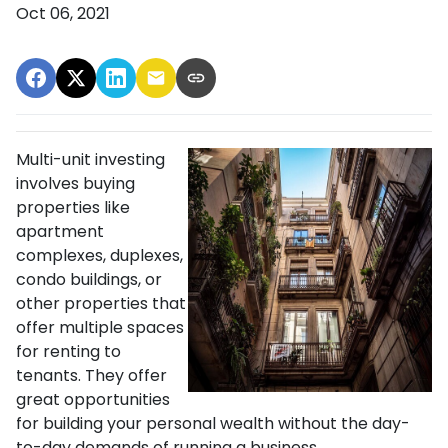
Oct 06, 2021
Multi-unit investing
involves buying
properties like
apartment
complexes, duplexes,
condo buildings, or
other properties that
offer multiple spaces
for renting to
tenants. They offer
great opportunities
for building your personal wealth without the day-
to-day demands of running a business.