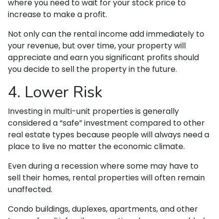
where you need to wait for your stock price to
increase to make a profit.
Not only can the rental income add immediately to
your revenue, but over time, your property will
appreciate and earn you significant profits should
you decide to sell the property in the future.
4. Lower Risk
Investing in multi-unit properties is generally
considered a “safe” investment compared to other
real estate types because people will always need a
place to live no matter the economic climate.
Even during a recession where some may have to
sell their homes, rental properties will often remain
unaffected.
Condo buildings, duplexes, apartments, and other