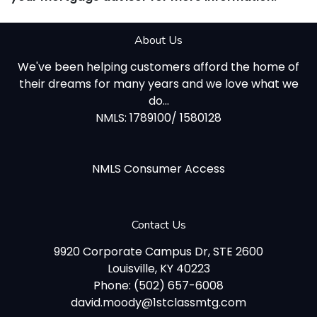
About Us
We've been helping customers afford the home of
their dreams for many years and we love what we
do...
NMLS: 1789100/ 1580128
NMLS Consumer Access
Contact Us
9920 Corporate Campus Dr, STE 2600
Louisville, KY 40223
Phone: (502) 657-6008
david.moody@1stclassmtg.com