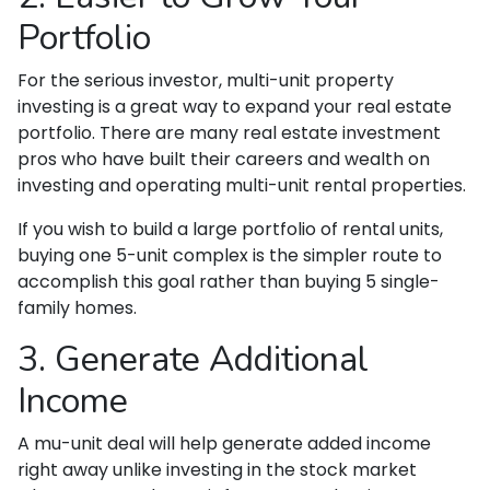
Portfolio
For the serious investor, mu
lti-unit property
investing is a great way to expand your real estate
portfolio. There are many real estate investment
pros who have built their careers and wealth on
investing and operating multi-unit rental properties.
If you wish to build a large portfolio of rental units,
buying one 5-unit complex is the simpler route to
accomplish this goal rather than buying 5 single-
family homes.
3. Generate Additional
Income
A mu-unit deal will help generate added income
right away unlike investing in the stock market