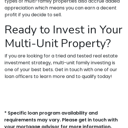
types of multi-family properties also accrue added
appreciation which means you can earn a decent
profit if you decide to sell.
Ready to Invest in Your
Multi-Unit Property?
If you are looking for a tried and tested real estate
investment strategy, multi-unit family investing is
one of your best bets. Get in touch with one of our
loan officers to learn more and to qualify today!
* Specific loan program availability and
requirements may vary. Please get in touch with
your mortgage advisor for more information.