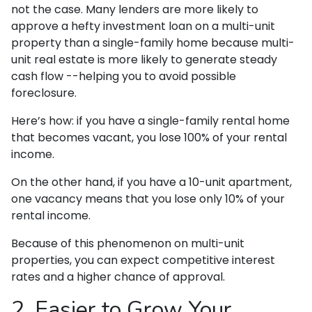
not the case. Many lenders are more likely to
approve a hefty investment loan on a multi-unit
property than a single-family home because multi-
unit real estate is more likely to generate steady
cash flow --helping you to avoid possible
foreclosure.
Here’s how: if you have a single-family rental home
that becomes vacant, you lose 100% of your rental
income.
On the other hand, if you have a 10-unit apartment,
one vacancy means that you lose only 10% of your
rental income.
Because of this phenomenon on multi-unit
properties, you can expect competitive interest
rates and a higher chance of approval.
2. Easier to Grow Your