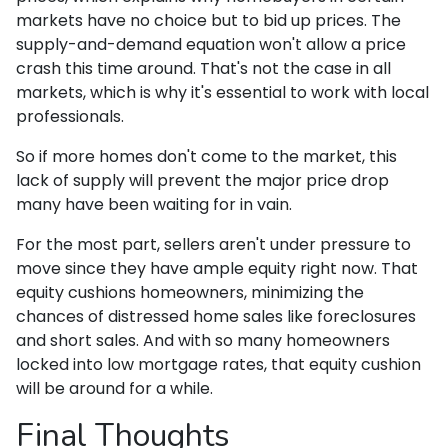
markets have no choice but to bid up prices. The
supply-and-demand equation won't allow a price
crash this time around. That's not the case in all
markets, which is why it's essential to work with local
professionals.
So if more homes don't come to the market, this
lack of supply will prevent the major price drop
many have been waiting for in vain.
For the most part, sellers aren't under pressure to
move since they have ample equity right now. That
equity cushions homeowners, minimizing the
chances of distressed home sales like foreclosures
and short sales. And with so many homeowners
locked into low mortgage rates, that equity cushion
will be around for a while.
Final Thoughts