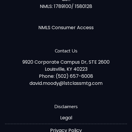
NMLS: 1789100/ 1580128
NMLS Consumer Access
Contact Us
9920 Corporate Campus Dr, STE 2600
Louisville, KY 40223
Phone: (502) 657-6008
david.moody@1stclassmtg.com
Disclaimers
Legal
Privacy Policy