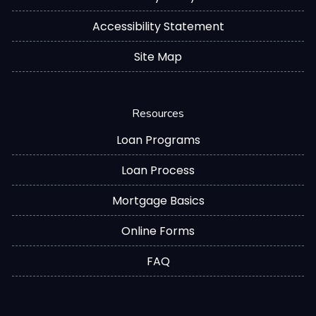
Accessibility Statement
Site Map
Resources
Loan Programs
Loan Process
Mortgage Basics
Online Forms
FAQ