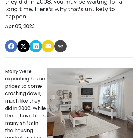
they did in 2008, you may be waiting for a
long time. Here's why that's unlikely to
happen.
Apr 05, 2023
Many were
expecting house
prices to come
crashing down,
much like they
did in 2008. While
there have been
many shifts in
the housing
market, we have