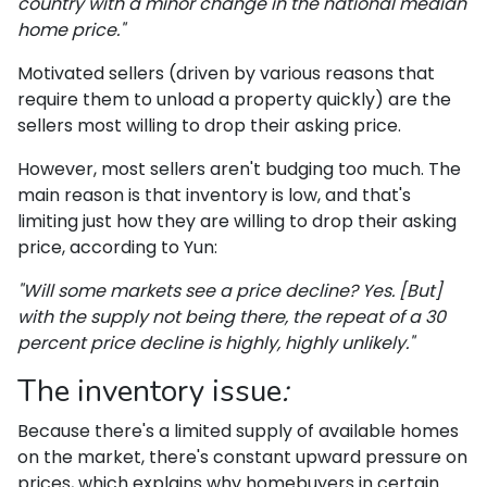
country with a minor change in the national median
home price."
Motivated sellers (driven by various reasons that
require them to unload a property quickly) are the
sellers most willing to drop their asking price.
However, most sellers aren't budging too much. The
main reason is that inventory is low, and that's
limiting just how they are willing to drop their asking
price, according to Yun:
"Will some markets see a price decline? Yes. [But]
with the supply not being there, the repeat of a 30
percent price decline is highly, highly unlikely."
The inventory issue
:
Because there's a limited supply of available homes
on the market, there's constant upward pressure on
prices, which explains why homebuyers in certain