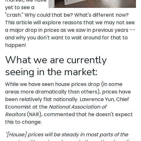
yet to see a
"crash." Why could that be? What's different now?
This article will explore reasons that we may not see
a major drop in prices as we saw in previous years --
and why you don't want to wait around for that to
happen!
What we are currently
seeing in the market:
While we have seen house prices drop (in some
areas more dramatically than others), prices have
been relatively flat nationally. Lawrence Yun, Chief
Economist at the
National Association of
Realtors
(NAR), commented that he doesn't expect
this to change:
"[House] prices will be steady in most parts of the