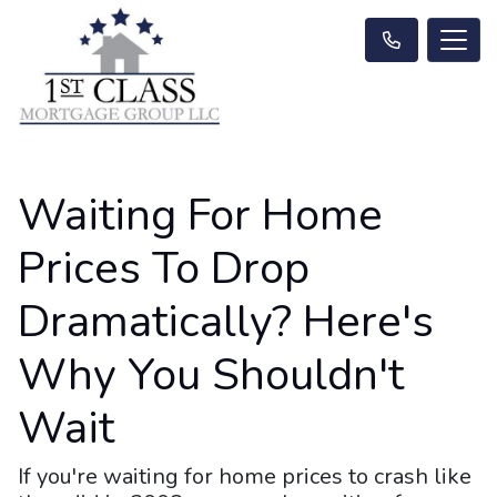
Waiting For Home
Prices To Drop
Dramatically? Here's
Why You Shouldn't
Wait
If you're waiting for home prices to crash like