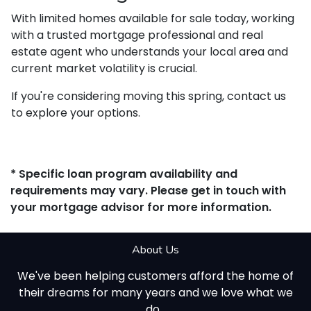
With limited homes available for sale today, working
with a trusted mortgage professional and real
estate agent who understands your local area and
current market volatility is crucial.
If you're considering moving this spring, contact us
to explore your options.
* Specific loan program availability and
requirements may vary. Please get in touch with
your mortgage advisor for more information.
About Us
We've been helping customers afford the home of
their dreams for many years and we love what we
do...