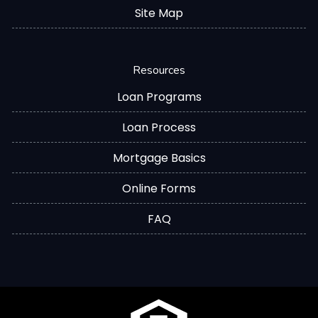
Site Map
Resources
Loan Programs
Loan Process
Mortgage Basics
Online Forms
FAQ