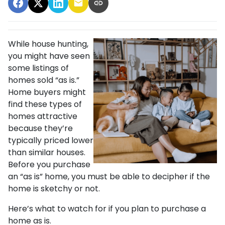
While house hunting,
you might have seen
some listings of
homes sold “as is.”
Home buyers might
find these types of
homes attractive
because they’re
typically priced lower
than similar houses.
Before you purchase
an “as is” home, you must be able to decipher if the
home is sketchy or not.
Here’s what to watch for if you plan to purchase a
home as is.