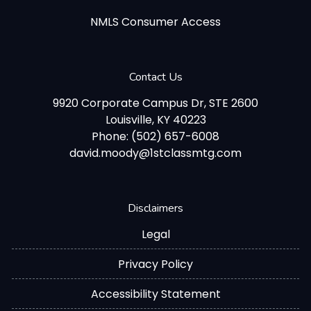
NMLS Consumer Access
Contact Us
9920 Corporate Campus Dr, STE 2600
Louisville, KY 40223
Phone: (502) 657-6008
david.moody@1stclassmtg.com
Disclaimers
Legal
Privacy Policy
Accessibility Statement