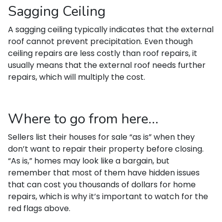
Sagging Ceiling
A sagging ceiling typically indicates that the external
roof cannot prevent precipitation. Even though
ceiling repairs are less costly than roof repairs, it
usually means that the external roof needs further
repairs, which will multiply the cost.
Where to go from here...
Sellers list their houses for sale “as is” when they
don’t want to repair their property before closing.
“As is,” homes may look like a bargain, but
remember that most of them have hidden issues
that can cost you thousands of dollars for home
repairs, which is why it’s important to watch for the
red flags above.