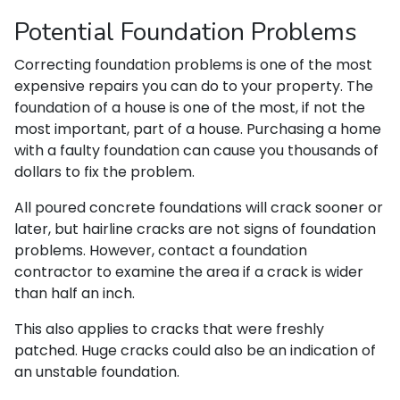
Potential Foundation Problems
Correcting foundation problems is one of the most
expensive repairs you can do to your property. The
foundation of a house is one of the most, if not the
most important, part of a house. Purchasing a home
with a faulty foundation can cause you thousands of
dollars to fix the problem.
All poured concrete foundations will crack sooner or
later, but hairline cracks are not signs of foundation
problems. However, contact a foundation
contractor to examine the area if a crack is wider
than half an inch.
This also applies to cracks that were freshly
patched. Huge cracks could also be an indication of
an unstable foundation.