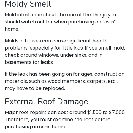
Moldy Smell
Mold infestation should be one of the things you
should watch out for when purchasing an “as is”
home.
Molds in houses can cause significant health
problems, especially for little kids. If you smell mold,
check around windows, under sinks, and in
basements for leaks.
If the leak has been going on for ages, construction
materials, such as wood members, carpets, etc.,
may have to be replaced.
External Roof Damage
Major roof repairs can cost around $1,500 to $7,000.
Therefore, you must examine the roof before
purchasing an as-is home.