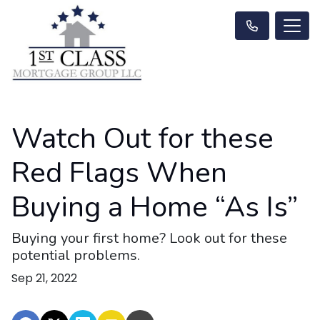
Watch Out for these
Red Flags When
Buying a Home “As Is”
Buying your first home? Look out for these
potential problems.
Sep 21, 2022