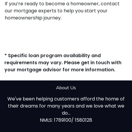
If you’re ready to become a homeowner, contact
our mortgage experts to help you start your
homeownership journey.
* Specific loan program availability and
requirements may vary. Please get in touch with
your mortgage advisor for more information.
About Us
We've been helping customers afford the home of
their dreams for many years and we love what we
do...
NMLS: 1789100/ 1580128