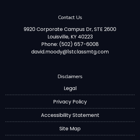
Contact Us
9920 Corporate Campus Dr, STE 2600
Louisville, KY 40223
Phone: (502) 657-6008
david.moody@1stclassmtg.com
Disclaimers
Legal
Privacy Policy
Accessibility Statement
Site Map