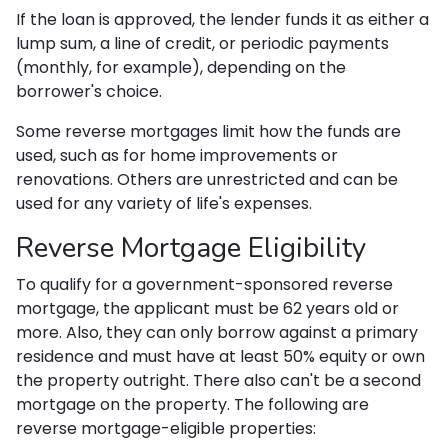
If the loan is approved, the lender funds it as either a
lump sum, a line of credit, or periodic payments
(monthly, for example), depending on the
borrower's choice.
Some reverse mortgages limit how the funds are
used, such as for home improvements or
renovations. Others are unrestricted and can be
used for any variety of life's expenses.
Reverse Mortgage Eligibility
To qualify for a government-sponsored reverse
mortgage, the applicant must be 62 years old or
more. Also, they can only borrow against a primary
residence and must have at least 50% equity or own
the property outright. There also can't be a second
mortgage on the property. The following are
reverse mortgage-eligible properties: