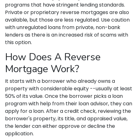
programs that have stringent lending standards.
Private or proprietary reverse mortgages are also
available, but those are less regulated. Use caution
with unregulated loans from private, non-bank
lenders as there is an increased risk of scams with
this option.
How Does A Reverse
Mortgage Work?
It starts with a borrower who already owns a
property with considerable equity --usually at least
50% of its value. Once the borrower picks a loan
program with help from their loan advisor, they can
apply for a loan. After a credit check, reviewing the
borrower's property, its title, and appraised value,
the lender can either approve or decline the
application.