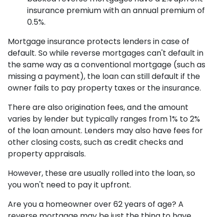
insurance premium with an annual premium of
0.5%.
Mortgage insurance protects lenders in case of
default. So while reverse mortgages can't default in
the same way as a conventional mortgage (such as
missing a payment), the loan can still default if the
owner fails to pay property taxes or the insurance.
There are also origination fees, and the amount
varies by lender but typically ranges from 1% to 2%
of the loan amount. Lenders may also have fees for
other closing costs, such as credit checks and
property appraisals.
However, these are usually rolled into the loan, so
you won't need to pay it upfront.
Are you a homeowner over 62 years of age? A
reverse mortgage may be just the thing to have