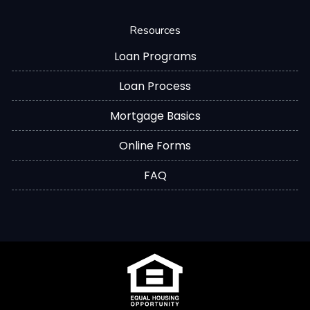
Resources
Loan Programs
Loan Process
Mortgage Basics
Online Forms
FAQ