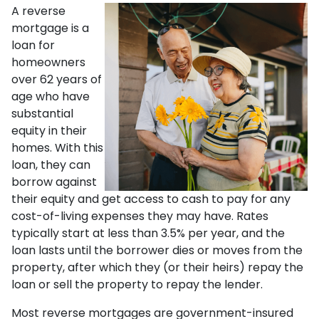
A reverse
mortgage is a
loan for
homeowners
over 62 years of
age who have
substantial
equity in their
homes. With this
loan, they can
borrow against
their equity and get access to cash to pay for any
cost-of-living expenses they may have. Rates
typically start at less than 3.5% per year, and the
loan lasts until the borrower dies or moves from the
property, after which they (or their heirs) repay the
loan or sell the property to repay the lender.
Most reverse mortgages are government-insured