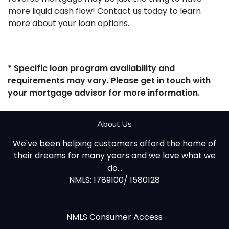
more liquid cash flow! Contact us today to learn
more about your loan options.
* Specific loan program availability and
requirements may vary. Please get in touch with
your mortgage advisor for more information.
About Us
We've been helping customers afford the home of
their dreams for many years and we love what we
do...
NMLS: 1789100/ 1580128
NMLS Consumer Access