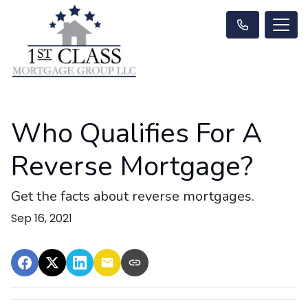
Who Qualifies For A
Reverse Mortgage?
Get the facts about reverse mortgages.
Sep 16, 2021