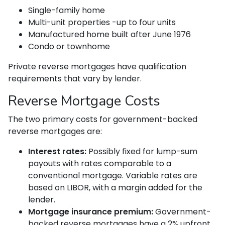
Single-family home
Multi-unit properties -up to four units
Manufactured home built after June 1976
Condo or townhome
Private reverse mortgages have qualification
requirements that vary by lender.
Reverse Mortgage Costs
The two primary costs for government-backed
reverse mortgages are:
Interest rates:
Possibly fixed for lump-sum
payouts with rates comparable to a
conventional mortgage. Variable rates are
based on LIBOR, with a margin added for the
lender.
Mortgage insurance premium:
Government-
backed reverse mortgages have a 2% upfront