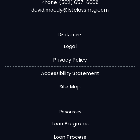
Phone: (502) 657-6008
david.moody@1stclassmtg.com
Disclaimers
Legal
Privacy Policy
Accessibility Statement
Site Map
Resources
Loan Programs
Loan Process