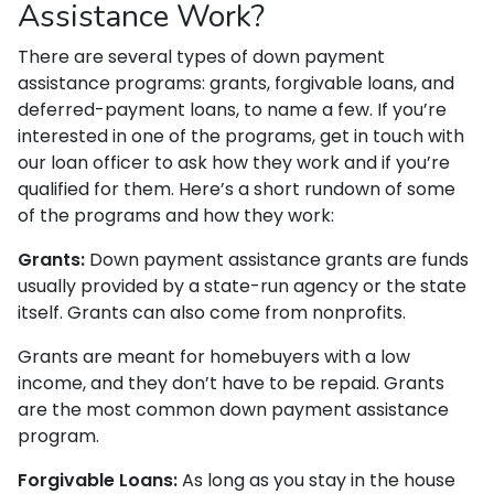
Assistance Work?
There are several types of down payment
assistance programs: grants, forgivable loans, and
deferred-payment loans, to name a few. If you’re
interested in one of the programs, get in touch with
our loan officer to ask how they work and if you’re
qualified for them. Here’s a short rundown of some
of the programs and how they work:
Grants:
Down payment assistance grants are funds
usually provided by a state-run agency or the state
itself. Grants can also come from nonprofits.
Grants are meant for homebuyers with a low
income, and they don’t have to be repaid. Grants
are the most common down payment assistance
program.
Forgivable Loans:
As long as you stay in the house