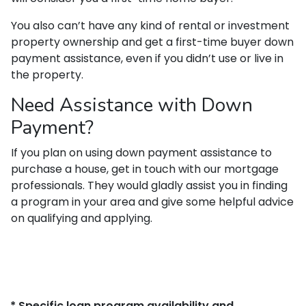
You also can’t have any kind of rental or investment
property ownership and get a first-time buyer down
payment assistance, even if you didn’t use or live in
the property.
Need Assistance with Down
Payment?
If you plan on using down payment assistance to
purchase a house, get in touch with our mortgage
professionals. They would gladly assist you in finding
a program in your area and give some helpful advice
on qualifying and applying.
* Specific loan program availability and