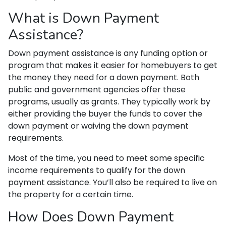
What is Down Payment
Assistance?
Down payment assistance is any funding option or
program that makes it easier for homebuyers to get
the money they need for a down payment. Both
public and government agencies offer these
programs, usually as grants. They typically work by
either providing the buyer the funds to cover the
down payment or waiving the down payment
requirements.
Most of the time, you need to meet some specific
income requirements to qualify for the down
payment assistance. You’ll also be required to live on
the property for a certain time.
How Does Down Payment