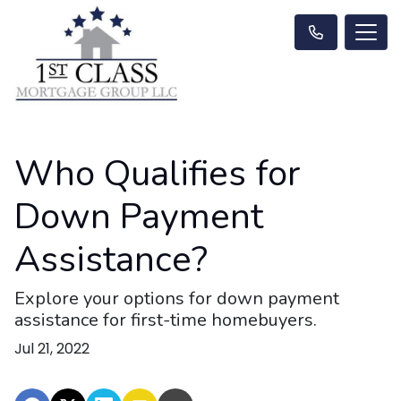
Who Qualifies for
Down Payment
Assistance?
Explore your options for down payment
assistance for first-time homebuyers.
Jul 21, 2022