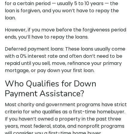
for a certain period — usually 5 to 10 years — the
loan is forgiven, and you won’t have to repay the
loan.
However, if you move before the forgiveness period
ends, you’ll have to repay the loans.
Deferred payment loans:
These loans usually come
with a 0% interest rate and often don’t need to be
repaid until you sell, move, refinance your primary
mortgage, or pay down your first loan.
Who Qualifies for Down
Payment Assistance?
Most charity and government programs have strict
criteria for who qualifies as a first-time homebuyer.
If you haven’t owned a property in the past three
years, most federal, state, and nonprofit programs
will consider you a first-time home buyer.