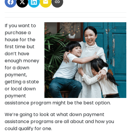
If you want to
purchase a
house for the
first time but
don’t have
enough money
for a down
payment,
getting a state
or local down
payment
assistance program might be the best option.
We’re going to look at what down payment
assistance programs are all about and how you
could qualify for one.