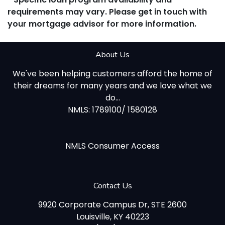
requirements may vary. Please get in touch with
your mortgage advisor for more information.
About Us
We've been helping customers afford the home of
their dreams for many years and we love what we
do...
NMLS: 1789100/ 1580128
NMLS Consumer Access
Contact Us
9920 Corporate Campus Dr, STE 2600
Louisville, KY 40223