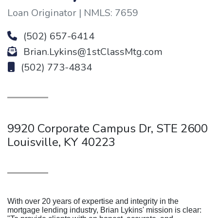
Loan Originator | NMLS: 7659
(502) 657-6414
Brian.Lykins@1stClassMtg.com
(502) 773-4834
9920 Corporate Campus Dr, STE 2600
Louisville, KY 40223
With over 20 years of expertise and integrity in the
mortgage lending industry, Brian Lykins' mission is clear: