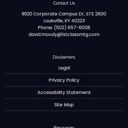
Contact Us
9920 Corporate Campus Dr, STE 2600
Louisville, KY 40223
Phone: (502) 657-6008
david.moody@1stclassmtg.com
Disclaimers
Legal
Privacy Policy
Accessibility Statement
Site Map
Resources