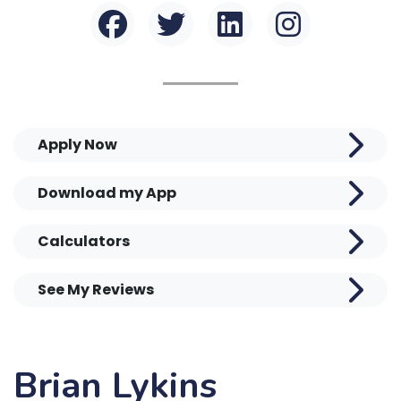
Apply Now
Download my App
Calculators
See My Reviews
Brian Lykins