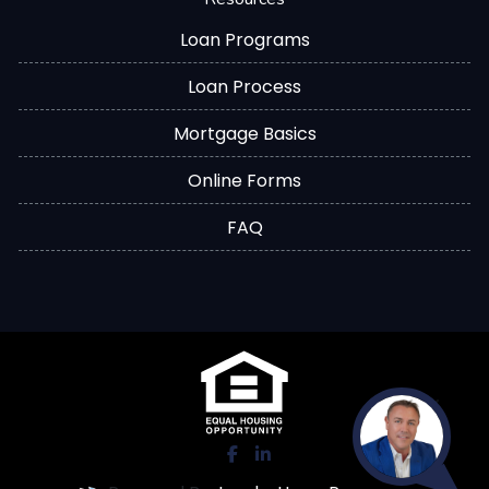
Loan Programs
Loan Process
Mortgage Basics
Online Forms
FAQ