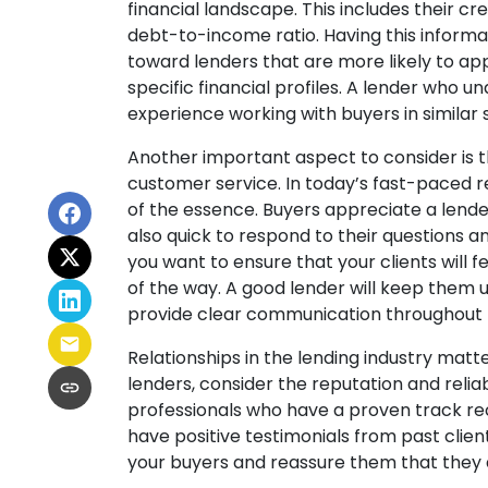
financial landscape. This includes their cre
debt-to-income ratio. Having this informa
toward lenders that are more likely to ap
specific financial profiles. A lender who 
experience working with buyers in similar 
Another important aspect to consider is 
customer service. In today’s fast-paced r
of the essence. Buyers appreciate a lend
also quick to respond to their questions a
you want to ensure that your clients will
of the way. A good lender will keep them 
provide clear communication throughout t
Relationships in the lending industry matt
lenders, consider the reputation and reliabi
professionals who have a proven track re
have positive testimonials from past client
your buyers and reassure them that they 