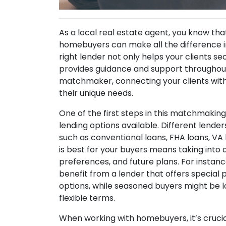
As a local real estate agent, you know that
homebuyers can make all the difference 
right lender not only helps your clients s
provides guidance and support throughout 
matchmaker, connecting your clients with
their unique needs.
One of the first steps in this matchmakin
lending options available. Different lenders
such as conventional loans, FHA loans, VA
is best for your buyers means taking into a
preferences, and future plans. For instan
benefit from a lender that offers specia
options, while seasoned buyers might be l
flexible terms.
When working with homebuyers, it’s crucial