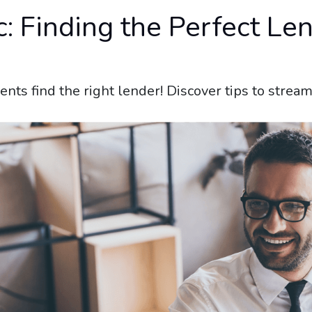
 Finding the Perfect Len
ients find the right lender! Discover tips to stre