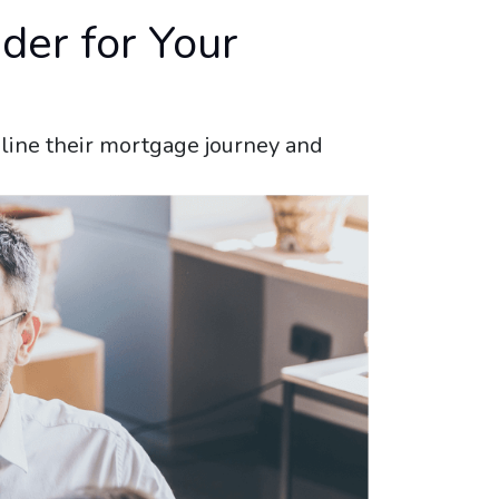
der for Your
amline their mortgage journey and