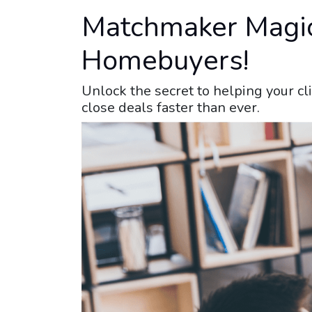
Matchmaker Magic:
Homebuyers!
Unlock the secret to helping your cl
close deals faster than ever.