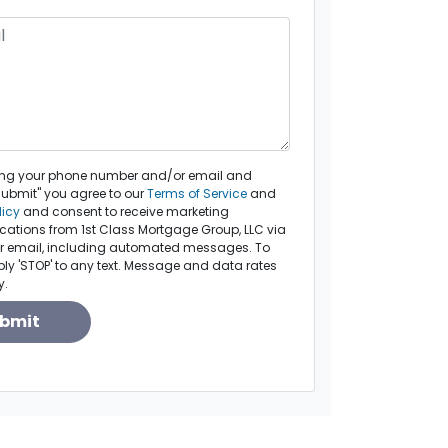
ing your phone number and/or email and
Submit" you agree to our
Terms of Service
and
licy
and consent to receive marketing
tions from 1st Class Mortgage Group, LLC via
, or email, including automated messages. To
eply 'STOP' to any text. Message and data rates
y.
bmit