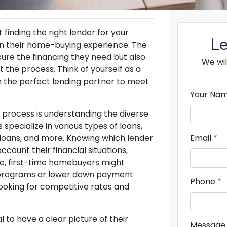
 finding the right lender for your
Le
in their home-buying experience. The
ecure the financing they need but also
We wil
the process. Think of yourself as a
 the perfect lending partner to meet
Your Na
g process is understanding the diverse
 specialize in various types of loans,
 loans, and more. Knowing which lender
Email
*
ccount their financial situations,
ce, first-time homebuyers might
l programs or lower down payment
Phone
*
ooking for competitive rates and
 to have a clear picture of their
Message