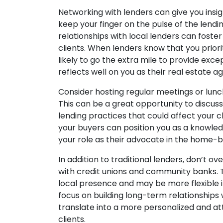
Networking with lenders can give you insig
keep your finger on the pulse of the lendi
relationships with local lenders can foster
clients. When lenders know that you priori
likely to go the extra mile to provide exce
reflects well on you as their real estate ag
Consider hosting regular meetings or lunc
This can be a great opportunity to discu
lending practices that could affect your cl
your buyers can position you as a knowled
your role as their advocate in the home-b
In addition to traditional lenders, don’t o
with credit unions and community banks. T
local presence and may be more flexible in
focus on building long-term relationships
translate into a more personalized and a
clients.