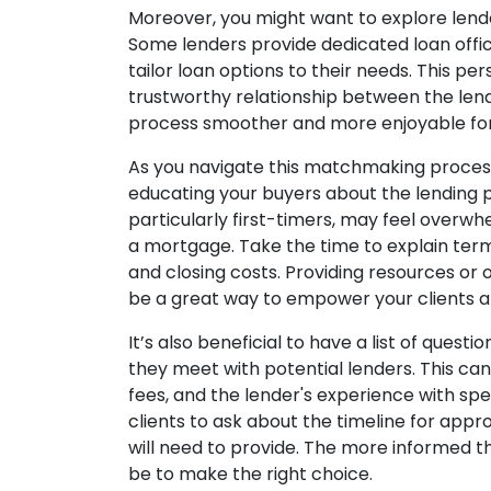
Moreover, you might want to explore lende
Some lenders provide dedicated loan offic
tailor loan options to their needs. This p
trustworthy relationship between the len
process smoother and more enjoyable for 
As you navigate this matchmaking process
educating your buyers about the lending
particularly first-timers, may feel overw
a mortgage. Take the time to explain terms
and closing costs. Providing resources or
be a great way to empower your clients 
It’s also beneficial to have a list of quest
they meet with potential lenders. This can
fees, and the lender's experience with spe
clients to ask about the timeline for app
will need to provide. The more informed th
be to make the right choice.