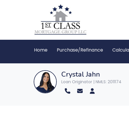
Home
Purchase/Refinance
Calcula
Crystal Jahn
Loan Originator | NMLS: 2011174