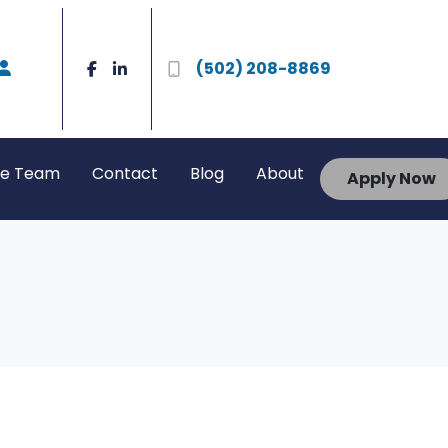
(502) 208-8869
he Team
Contact
Blog
About
Apply Now