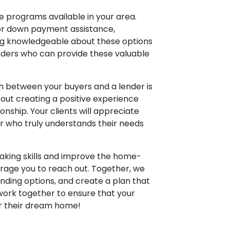
e programs available in your area.
for down payment assistance,
ing knowledgeable about these options
enders who can provide these valuable
h between your buyers and a lender is
about creating a positive experience
ionship. Your clients will appreciate
r who truly understands their needs
aking skills and improve the home-
urage you to reach out. Together, we
ending options, and create a plan that
 work together to ensure that your
or their dream home!