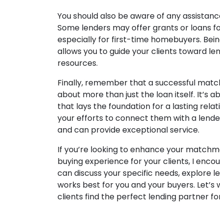
You should also be aware of any assistanc
Some lenders may offer grants or loans 
especially for first-time homebuyers. Be
allows you to guide your clients toward l
resources.
Finally, remember that a successful matc
about more than just the loan itself. It’s 
that lays the foundation for a lasting relat
your efforts to connect them with a lende
and can provide exceptional service.
If you’re looking to enhance your matchm
buying experience for your clients, I enco
can discuss your specific needs, explore l
works best for you and your buyers. Let’s
clients find the perfect lending partner f