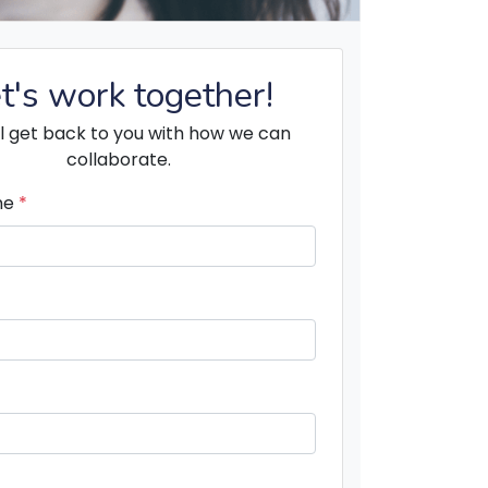
t's work together!
l get back to you with how we can
collaborate.
me
*