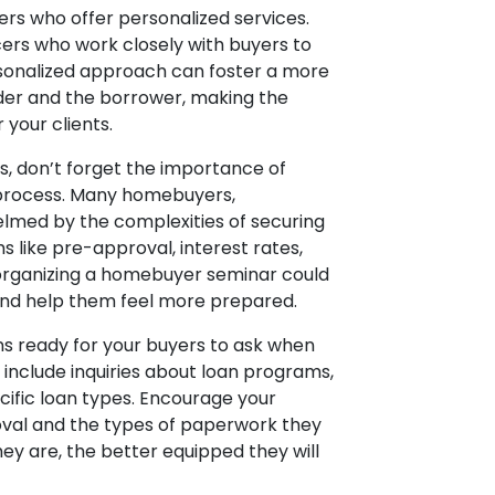
rs who offer personalized services.
ers who work closely with buyers to
ersonalized approach can foster a more
der and the borrower, making the
your clients.
, don’t forget the importance of
 process. Many homebuyers,
helmed by the complexities of securing
 like pre-approval, interest rates,
 organizing a homebuyer seminar could
and help them feel more prepared.
ions ready for your buyers to ask when
 include inquiries about loan programs,
cific loan types. Encourage your
roval and the types of paperwork they
ey are, the better equipped they will