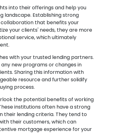
hts into their offerings and help you
ng landscape. Establishing strong
 collaboration that benefits your
tize your clients' needs, they are more
ptional service, which ultimately
ent.
hes with your trusted lending partners.
ss any new programs or changes in
ients. Sharing this information with
geable resource and further solidify
uying process.
verlook the potential benefits of working
hese institutions often have a strong
 their lending criteria. They tend to
 with their customers, which can
ttentive mortgage experience for your