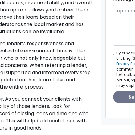
dit scores, income stability, and overall
tion upfront allows you to steer them
prove their loans based on their
understands the local market and has
situations can be invaluable.
the lender’s responsiveness and
eal estate environment, time is often
By provid
er who is not only knowledgeable but
clicking "
Privacy Po
nd concerns. When referring a lender,
communica
 feel supported and informed every step
text, call
updated on their loan status and
opt out, r
may appl
he entire process.
Su
er. As you connect your clients with
lity of those lenders. Look for
cord of closing loans on time and who
s. This will help build confidence with
are in good hands.