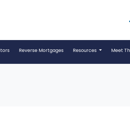
tors
Reverse Mortgages
Resources
Meet T