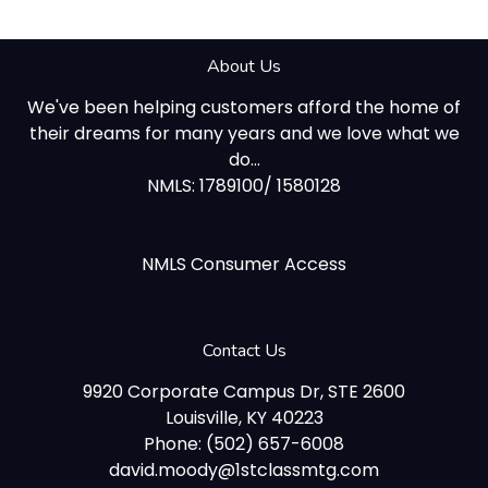
About Us
We've been helping customers afford the home of
their dreams for many years and we love what we
do...
NMLS: 1789100/ 1580128
NMLS Consumer Access
Contact Us
9920 Corporate Campus Dr, STE 2600
Louisville, KY 40223
Phone: (502) 657-6008
david.moody@1stclassmtg.com