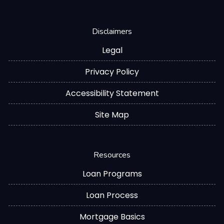
Disclaimers
Legal
Privacy Policy
Accessibility Statement
Site Map
Resources
Loan Programs
Loan Process
Mortgage Basics