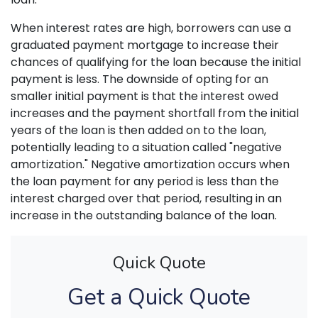
When interest rates are high, borrowers can use a
graduated payment mortgage to increase their
chances of qualifying for the loan because the initial
payment is less. The downside of opting for an
smaller initial payment is that the interest owed
increases and the payment shortfall from the initial
years of the loan is then added on to the loan,
potentially leading to a situation called "negative
amortization." Negative amortization occurs when
the loan payment for any period is less than the
interest charged over that period, resulting in an
increase in the outstanding balance of the loan.
Quick Quote
Get a Quick Quote