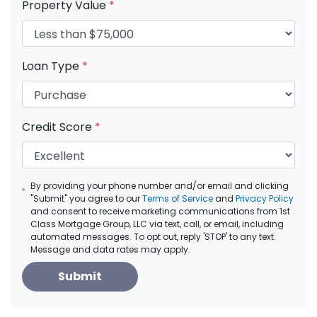
Property Value
*
Loan Type
*
Credit Score
*
By providing your phone number and/or email and clicking
"Submit" you agree to our
Terms of Service
and
Privacy Policy
and consent to receive marketing communications from 1st
Class Mortgage Group, LLC via text, call, or email, including
automated messages. To opt out, reply 'STOP' to any text.
Message and data rates may apply.
Submit