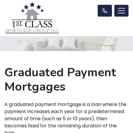
Graduated Payment
Mortgages
A graduated payment mortgage is a loan where the
payment increases each year for a predetermined
amount of time (such as 5 or 10 years), then
becomes fixed for the remaining duration of the
loan.