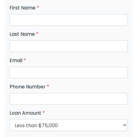
First Name
*
Last Name
*
Email
*
Phone Number
*
Loan Amount
*