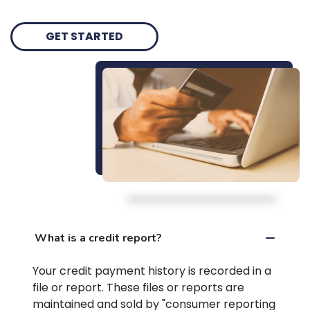
GET STARTED
What is a credit report?
Your credit payment history is recorded in a
file or report. These files or reports are
maintained and sold by "consumer reporting