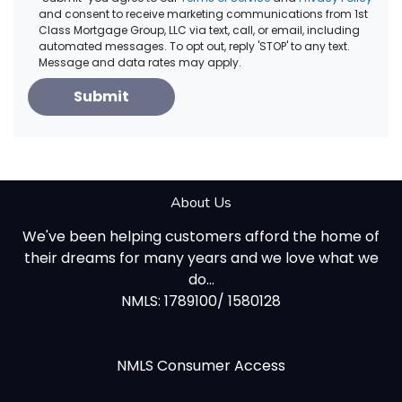
and consent to receive marketing communications from 1st
Class Mortgage Group, LLC via text, call, or email, including
automated messages. To opt out, reply 'STOP' to any text.
Message and data rates may apply.
Submit
About Us
We've been helping customers afford the home of
their dreams for many years and we love what we
do...
NMLS: 1789100/ 1580128
NMLS Consumer Access