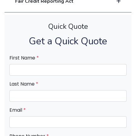
Fair Credit Reporting Act
Quick Quote
Get a Quick Quote
First Name
*
Last Name
*
Email
*