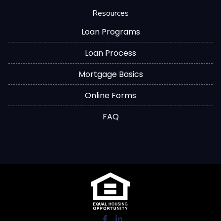
Resources
Loan Programs
Loan Process
Mortgage Basics
Online Forms
FAQ