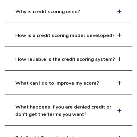
Why is credit scoring used?
How is a credit scoring model developed?
How reliable is the credit scoring system?
What can I do to improve my score?
What happens if you are denied credit or
don't get the terms you want?