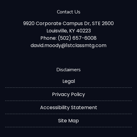
Contact Us
9920 Corporate Campus Dr, STE 2600
Louisville, KY 40223
Phone: (502) 657-6008
david.moody@1stclassmtg.com
Disclaimers
Legal
Privacy Policy
Accessibility Statement
Site Map