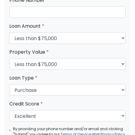
Phone Number
*
Loan Amount
*
Property Value
*
Loan Type
*
Credit Score
*
By providing your phone number and/or email and clicking
"Submit" you agree to our
Terms of Service
and
Privacy Policy