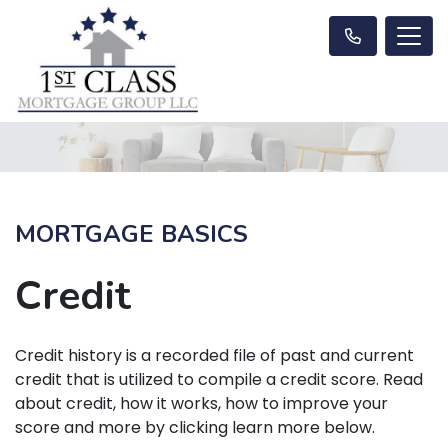
MORTGAGE BASICS
Credit
Credit history is a recorded file of past and current
credit that is utilized to compile a credit score. Read
about credit, how it works, how to improve your
score and more by clicking learn more below.