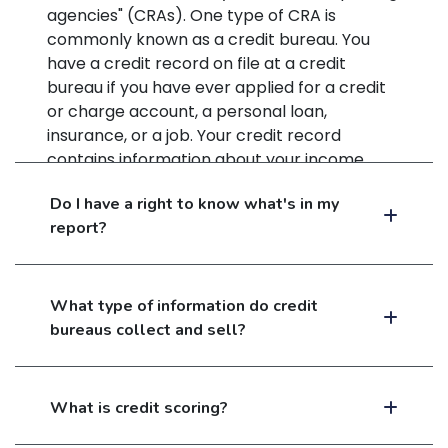
agencies" (CRAs). One type of CRA is
commonly known as a credit bureau. You
have a credit record on file at a credit
bureau if you have ever applied for a credit
or charge account, a personal loan,
insurance, or a job. Your credit record
contains information about your income,
debts, and credit payment history. It also
Do I have a right to know what's in my
indicates whether you have been sued,
report?
arrested, or have filed for bankruptcy.
What type of information do credit
bureaus collect and sell?
What is credit scoring?