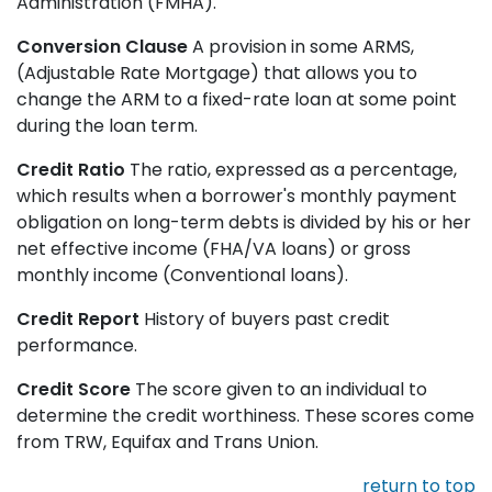
Administration (FMHA).
Conversion Clause
A provision in some ARMS,
(Adjustable Rate Mortgage) that allows you to
change the ARM to a fixed-rate loan at some point
during the loan term.
Credit Ratio
The ratio, expressed as a percentage,
which results when a borrower's monthly payment
obligation on long-term debts is divided by his or her
net effective income (FHA/VA loans) or gross
monthly income (Conventional loans).
Credit Report
History of buyers past credit
performance.
Credit Score
The score given to an individual to
determine the credit worthiness. These scores come
from TRW, Equifax and Trans Union.
return to top