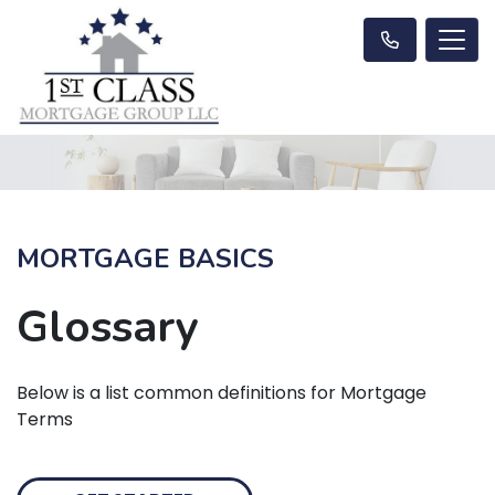
MORTGAGE BASICS
Glossary
Below is a list common definitions for Mortgage
Terms