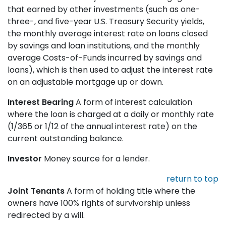
that earned by other investments (such as one-
three-, and five-year U.S. Treasury Security yields,
the monthly average interest rate on loans closed
by savings and loan institutions, and the monthly
average Costs-of-Funds incurred by savings and
loans), which is then used to adjust the interest rate
on an adjustable mortgage up or down.
Interest Bearing
A form of interest calculation
where the loan is charged at a daily or monthly rate
(1/365 or 1/12 of the annual interest rate) on the
current outstanding balance.
Investor
Money source for a lender.
return to top
Joint Tenants
A form of holding title where the
owners have 100% rights of survivorship unless
redirected by a will.