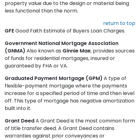
property value due to the design or material being
less functional than the norm.
return to top
GFE
Good Faith Estimate of Buyers Loan Charges.
Government National Mortgage Association
(GNMA)
Also known as
Ginnie Mae
, provides sources
of funds for residential mortgages, insured or
guaranteed by FHA or VA.
Graduated Payment Mortgage (GPM)
A type of
flexible-payment mortgage where the payments
increase for a specified period of time and then level
off. This type of mortgage has negative amortization
built into it.
Grant Deed
A Grant Deed is the most common form
of title transfer deed. A Grant Deed contains
warranties against prior conveyances or