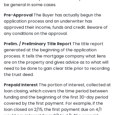
be general in some cases.
Pre-Approval
The Buyer has actually begun the
application process and an underwriter has
approved their income, funds and credit. Beware of
any conditions on the approval.
Prelim. / Preliminary Title Report
The title report
generated at the beginning of the application
process. It tells the mortgage company what liens
are on the property and gives advice as to what will
need to be done to gain clear title prior to recording
the trust deed.
Prepaid Interest
The portion of interest, collected at
loan closing, which covers the time period between
funding and the beginning of the first 30-day period
covered by the first payment. For example, if the
loan closed on 2/15, the first payment due on 4/1