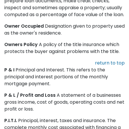
prepare loan documents, make credit checks,
inspect and sometimes appraise a property; usually
computed as a percentage of face value of the loan.
Owner Occupied
Designation given to property used
as the owner's residence.
Owners Policy
A policy of the title insurance which
protects the buyer against problems with the title.
return to top
P & I
Principal and Interest. This refers to the
principal and interest portions of the monthly
mortgage payment.
P & L / Profit and Loss
A statement of a businesses
gross income, cost of goods, operating costs and net
profit or loss.
P.I.T.I.
Principal, interest, taxes and insurance. The
complete monthly cost associated with financing a