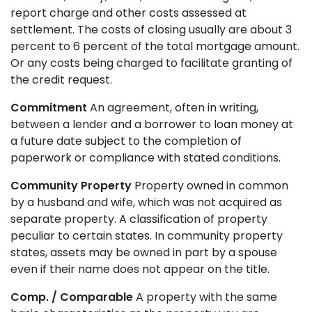
report charge and other costs assessed at
settlement. The costs of closing usually are about 3
percent to 6 percent of the total mortgage amount.
Or any costs being charged to facilitate granting of
the credit request.
Commitment
An agreement, often in writing,
between a lender and a borrower to loan money at
a future date subject to the completion of
paperwork or compliance with stated conditions.
Community Property
Property owned in common
by a husband and wife, which was not acquired as
separate property. A classification of property
peculiar to certain states. In community property
states, assets may be owned in part by a spouse
even if their name does not appear on the title.
Comp. / Comparable
A property with the same