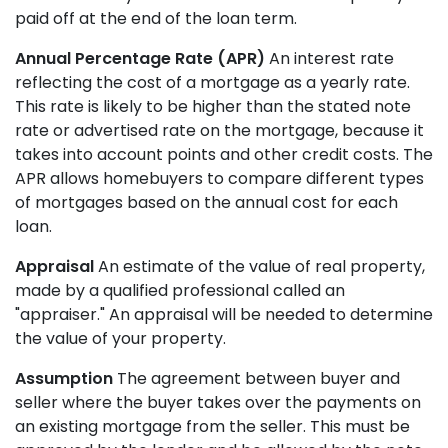
paid off at the end of the loan term.
Annual Percentage Rate (APR)
An interest rate
reflecting the cost of a mortgage as a yearly rate.
This rate is likely to be higher than the stated note
rate or advertised rate on the mortgage, because it
takes into account points and other credit costs. The
APR allows homebuyers to compare different types
of mortgages based on the annual cost for each
loan.
Appraisal
An estimate of the value of real property,
made by a qualified professional called an
"appraiser." An appraisal will be needed to determine
the value of your property.
Assumption
The agreement between buyer and
seller where the buyer takes over the payments on
an existing mortgage from the seller. This must be