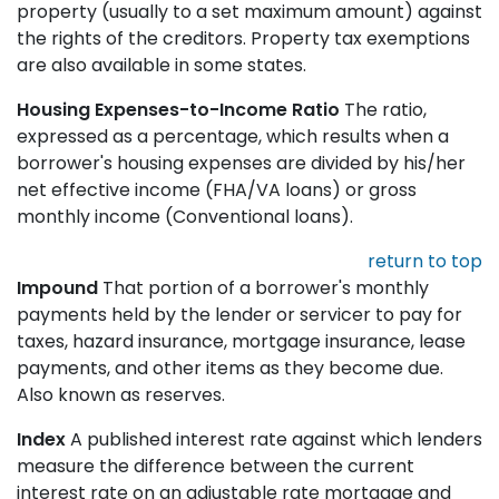
property (usually to a set maximum amount) against
the rights of the creditors. Property tax exemptions
are also available in some states.
Housing Expenses-to-Income Ratio
The ratio,
expressed as a percentage, which results when a
borrower's housing expenses are divided by his/her
net effective income (FHA/VA loans) or gross
monthly income (Conventional loans).
return to top
Impound
That portion of a borrower's monthly
payments held by the lender or servicer to pay for
taxes, hazard insurance, mortgage insurance, lease
payments, and other items as they become due.
Also known as reserves.
Index
A published interest rate against which lenders
measure the difference between the current
interest rate on an adjustable rate mortgage and