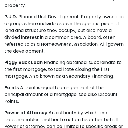
property.
P.U.D.
Planned Unit Development. Property owned as
a group, where individuals own the specific piece of
land and structure they occupy, but also have a
divided interest in a common area. A board, often
referred to as a Homeowners Association, will govern
the development.
Piggy Back Loan
Financing obtained, subordinate to
the first mortgage, to facilitate closing the first
mortgage. Also known as a Secondary Financing.
Points
A point is equal to one percent of the
principal amount of a mortgage, see also Discount
Points.
Power of Attorney
An authority by which one
person enables another to act on his or her behalf.
Power of attorney can be limited to specific areas or