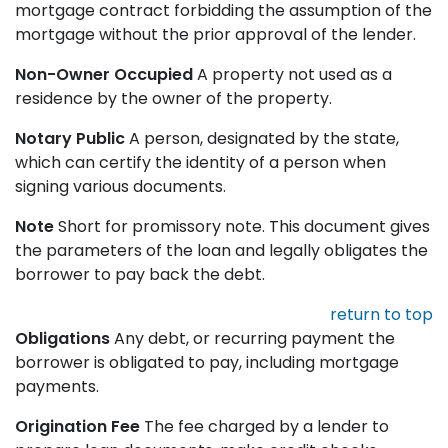
mortgage contract forbidding the assumption of the
mortgage without the prior approval of the lender.
Non-Owner Occupied
A property not used as a
residence by the owner of the property.
Notary Public
A person, designated by the state,
which can certify the identity of a person when
signing various documents.
Note
Short for promissory note. This document gives
the parameters of the loan and legally obligates the
borrower to pay back the debt.
return to top
Obligations
Any debt, or recurring payment the
borrower is obligated to pay, including mortgage
payments.
Origination Fee
The fee charged by a lender to