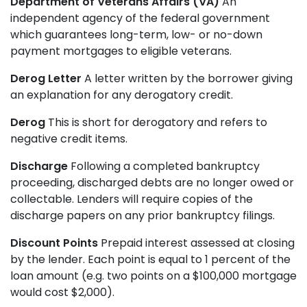
Department of Veterans Affairs (VA)
An
independent agency of the federal government
which guarantees long-term, low- or no-down
payment mortgages to eligible veterans.
Derog Letter
A letter written by the borrower giving
an explanation for any derogatory credit.
Derog
This is short for derogatory and refers to
negative credit items.
Discharge
Following a completed bankruptcy
proceeding, discharged debts are no longer owed or
collectable. Lenders will require copies of the
discharge papers on any prior bankruptcy filings.
Discount Points
Prepaid interest assessed at closing
by the lender. Each point is equal to 1 percent of the
loan amount (e.g. two points on a $100,000 mortgage
would cost $2,000).