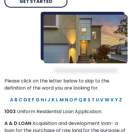
GET STARTED
Please click on the letter below to skip to the
definition of the word you are looking for.
A
B
C
D
E
F
G
H
I
J
K
L
M
N
O
P
Q
R
S
T
U
V
W
X
Y
Z
1003
Uniform Residential Loan Application.
A & D LOAN
Acquisition and development loan- a
loan for the purchase of raw land for the purpose of