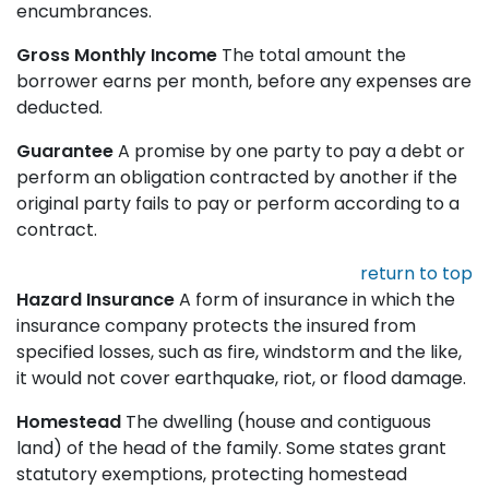
encumbrances.
Gross Monthly Income
The total amount the
borrower earns per month, before any expenses are
deducted.
Guarantee
A promise by one party to pay a debt or
perform an obligation contracted by another if the
original party fails to pay or perform according to a
contract.
return to top
Hazard Insurance
A form of insurance in which the
insurance company protects the insured from
specified losses, such as fire, windstorm and the like,
it would not cover earthquake, riot, or flood damage.
Homestead
The dwelling (house and contiguous
land) of the head of the family. Some states grant
statutory exemptions, protecting homestead