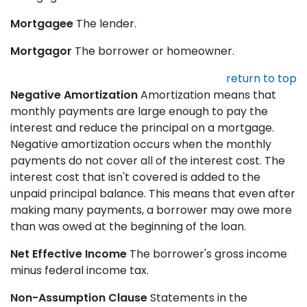
Mortgagee
The lender.
Mortgagor
The borrower or homeowner.
return to top
Negative Amortization
Amortization means that
monthly payments are large enough to pay the
interest and reduce the principal on a mortgage.
Negative amortization occurs when the monthly
payments do not cover all of the interest cost. The
interest cost that isn't covered is added to the
unpaid principal balance. This means that even after
making many payments, a borrower may owe more
than was owed at the beginning of the loan.
Net Effective Income
The borrower's gross income
minus federal income tax.
Non-Assumption Clause
Statements in the