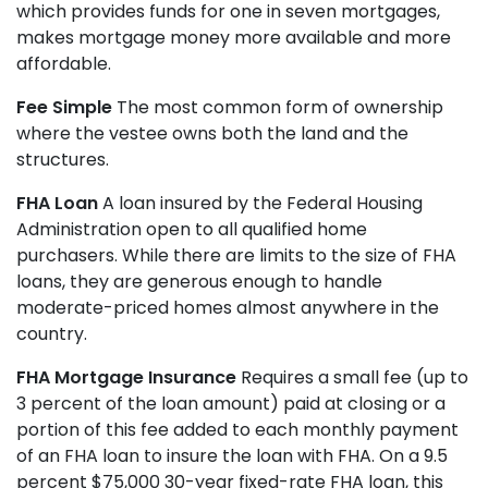
which provides funds for one in seven mortgages,
makes mortgage money more available and more
affordable.
Fee Simple
The most common form of ownership
where the vestee owns both the land and the
structures.
FHA Loan
A loan insured by the Federal Housing
Administration open to all qualified home
purchasers. While there are limits to the size of FHA
loans, they are generous enough to handle
moderate-priced homes almost anywhere in the
country.
FHA Mortgage Insurance
Requires a small fee (up to
3 percent of the loan amount) paid at closing or a
portion of this fee added to each monthly payment
of an FHA loan to insure the loan with FHA. On a 9.5
percent $75,000 30-year fixed-rate FHA loan, this