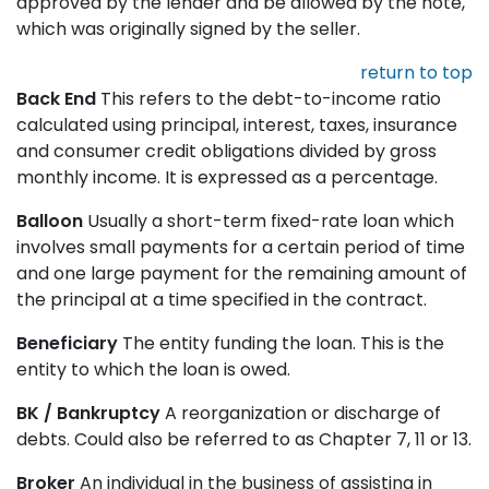
approved by the lender and be allowed by the note,
which was originally signed by the seller.
return to top
Back End
This refers to the debt-to-income ratio
calculated using principal, interest, taxes, insurance
and consumer credit obligations divided by gross
monthly income. It is expressed as a percentage.
Balloon
Usually a short-term fixed-rate loan which
involves small payments for a certain period of time
and one large payment for the remaining amount of
the principal at a time specified in the contract.
Beneficiary
The entity funding the loan. This is the
entity to which the loan is owed.
BK / Bankruptcy
A reorganization or discharge of
debts. Could also be referred to as Chapter 7, 11 or 13.
Broker
An individual in the business of assisting in