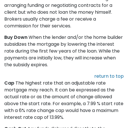
arranging funding or negotiating contracts for a
client but who does not loan the money himself.
Brokers usually charge a fee or receive a
commission for their services.
Buy Down
When the lender and/or the home builder
subsidizes the mortgage by lowering the interest
rate during the first few years of the loan. While the
payments are initially low, they will increase when
the subsidy expires.
return to top
Cap
The highest rate that an adjustable rate
mortgage may reach. It can be expressed as the
actual rate or as the amount of change allowed
above the start rate. For example, a 7.99 % start rate
with a 6% rate change cap would have a maximum
interest rate cap of 13.99%.