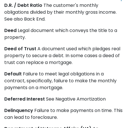
D.R. / Debt Ratio
The customer's monthly
obligations divided by their monthly gross income.
See also Back End.
Deed
Legal document which conveys the title to a
property.
Deed of Trust
A document used which pledges real
property to secure a debt. In some cases a deed of
trust can replace a mortgage.
Default
Failure to meet legal obligations in a
contract, specifically, failure to make the monthly
payments on a mortgage.
Deferred Interest
See Negative Amortization
Delinquency
Failure to make payments on time. This
can lead to foreclosure.