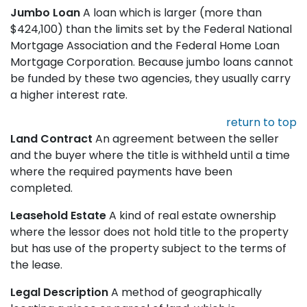
Jumbo Loan
A loan which is larger (more than
$424,100) than the limits set by the Federal National
Mortgage Association and the Federal Home Loan
Mortgage Corporation. Because jumbo loans cannot
be funded by these two agencies, they usually carry
a higher interest rate.
return to top
Land Contract
An agreement between the seller
and the buyer where the title is withheld until a time
where the required payments have been
completed.
Leasehold Estate
A kind of real estate ownership
where the lessor does not hold title to the property
but has use of the property subject to the terms of
the lease.
Legal Description
A method of geographically