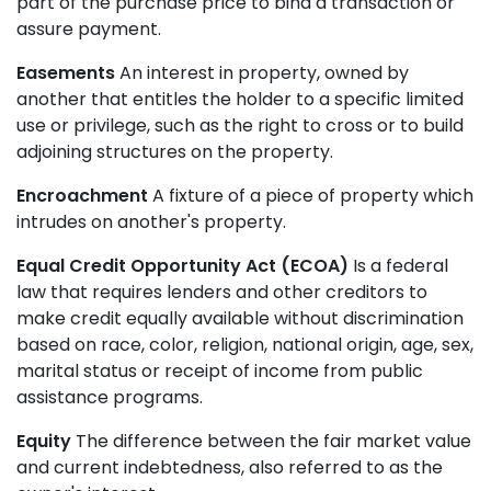
part of the purchase price to bind a transaction or
assure payment.
Easements
An interest in property, owned by
another that entitles the holder to a specific limited
use or privilege, such as the right to cross or to build
adjoining structures on the property.
Encroachment
A fixture of a piece of property which
intrudes on another's property.
Equal Credit Opportunity Act (ECOA)
Is a federal
law that requires lenders and other creditors to
make credit equally available without discrimination
based on race, color, religion, national origin, age, sex,
marital status or receipt of income from public
assistance programs.
Equity
The difference between the fair market value
and current indebtedness, also referred to as the