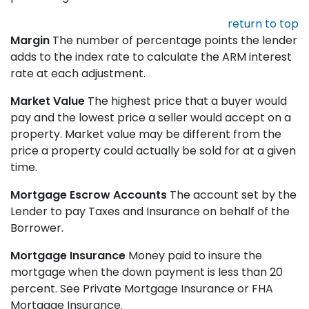
return to top
Margin
The number of percentage points the lender
adds to the index rate to calculate the ARM interest
rate at each adjustment.
Market Value
The highest price that a buyer would
pay and the lowest price a seller would accept on a
property. Market value may be different from the
price a property could actually be sold for at a given
time.
Mortgage Escrow Accounts
The account set by the
Lender to pay Taxes and Insurance on behalf of the
Borrower.
Mortgage Insurance
Money paid to insure the
mortgage when the down payment is less than 20
percent. See Private Mortgage Insurance or FHA
Mortgage Insurance.