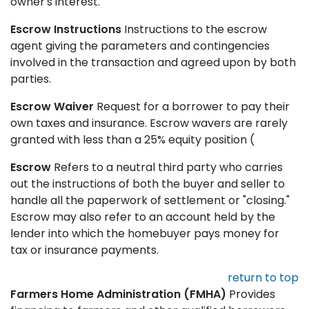
owner's interest.
Escrow Instructions
Instructions to the escrow
agent giving the parameters and contingencies
involved in the transaction and agreed upon by both
parties.
Escrow Waiver
Request for a borrower to pay their
own taxes and insurance. Escrow wavers are rarely
granted with less than a 25% equity position (
Escrow
Refers to a neutral third party who carries
out the instructions of both the buyer and seller to
handle all the paperwork of settlement or "closing."
Escrow may also refer to an account held by the
lender into which the homebuyer pays money for
tax or insurance payments.
return to top
Farmers Home Administration (FMHA)
Provides