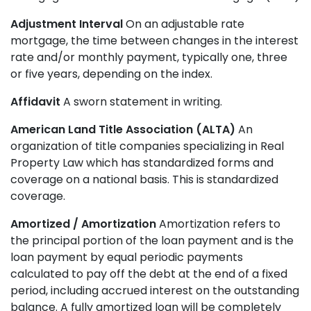
Adjustment Interval
On an adjustable rate
mortgage, the time between changes in the interest
rate and/or monthly payment, typically one, three
or five years, depending on the index.
Affidavit
A sworn statement in writing.
American Land Title Association (ALTA)
An
organization of title companies specializing in Real
Property Law which has standardized forms and
coverage on a national basis. This is standardized
coverage.
Amortized / Amortization
Amortization refers to
the principal portion of the loan payment and is the
loan payment by equal periodic payments
calculated to pay off the debt at the end of a fixed
period, including accrued interest on the outstanding
balance. A fully amortized loan will be completely