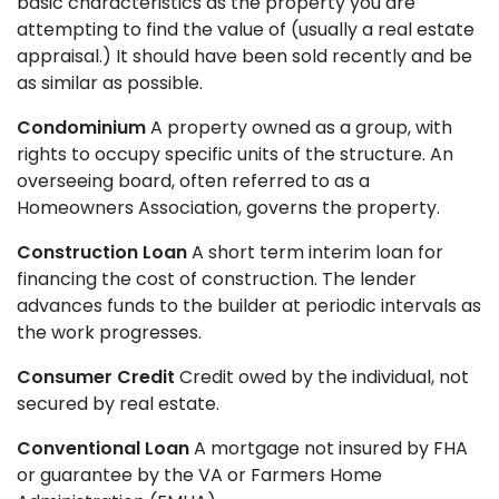
basic characteristics as the property you are
attempting to find the value of (usually a real estate
appraisal.) It should have been sold recently and be
as similar as possible.
Condominium
A property owned as a group, with
rights to occupy specific units of the structure. An
overseeing board, often referred to as a
Homeowners Association, governs the property.
Construction Loan
A short term interim loan for
financing the cost of construction. The lender
advances funds to the builder at periodic intervals as
the work progresses.
Consumer Credit
Credit owed by the individual, not
secured by real estate.
Conventional Loan
A mortgage not insured by FHA
or guarantee by the VA or Farmers Home