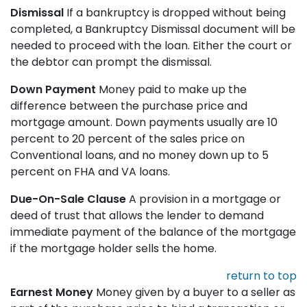
Dismissal
If a bankruptcy is dropped without being
completed, a Bankruptcy Dismissal document will be
needed to proceed with the loan. Either the court or
the debtor can prompt the dismissal.
Down Payment
Money paid to make up the
difference between the purchase price and
mortgage amount. Down payments usually are 10
percent to 20 percent of the sales price on
Conventional loans, and no money down up to 5
percent on FHA and VA loans.
Due-On-Sale Clause
A provision in a mortgage or
deed of trust that allows the lender to demand
immediate payment of the balance of the mortgage
if the mortgage holder sells the home.
return to top
Earnest Money
Money given by a buyer to a seller as