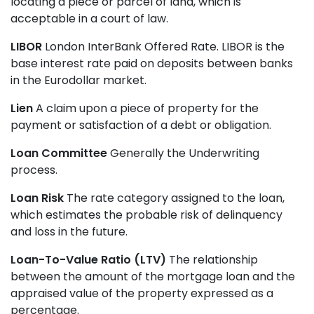
locating a piece or parcel of land, which is
acceptable in a court of law.
LIBOR
London InterBank Offered Rate. LIBOR is the
base interest rate paid on deposits between banks
in the Eurodollar market.
Lien
A claim upon a piece of property for the
payment or satisfaction of a debt or obligation.
Loan Committee
Generally the Underwriting
process.
Loan Risk
The rate category assigned to the loan,
which estimates the probable risk of delinquency
and loss in the future.
Loan-To-Value Ratio (LTV)
The relationship
between the amount of the mortgage loan and the
appraised value of the property expressed as a
percentage.