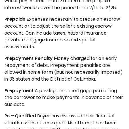
would pay interest from 3/1 to 4/1. The prepaid
interest would cover the period from 2/15 to 2/28.
Prepaids
Expenses necessary to create an escrow
account or to adjust the seller's existing escrow
account. Can include taxes, hazard insurance,
private mortgage insurance and special
assessments.
Prepayment Penalty
Money charged for an early
repayment of debt. Prepayment penalties are
allowed in some form (but not necessarily imposed)
in 36 states and the District of Columbia.
Prepayment
A privilege in a mortgage permitting
the borrower to make payments in advance of their
due date.
Pre-Qualified
Buyer has discussed their financial
situation with a loan expert. No attempt has been