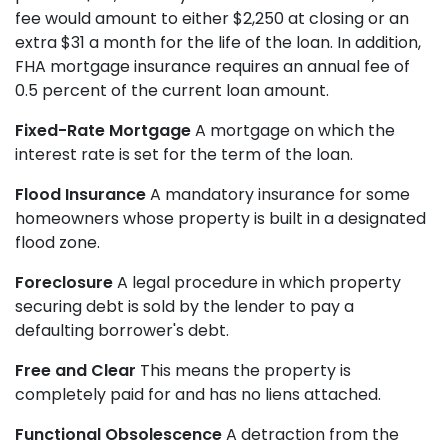
fee would amount to either $2,250 at closing or an
extra $31 a month for the life of the loan. In addition,
FHA mortgage insurance requires an annual fee of
0.5 percent of the current loan amount.
Fixed-Rate Mortgage
A mortgage on which the
interest rate is set for the term of the loan.
Flood Insurance
A mandatory insurance for some
homeowners whose property is built in a designated
flood zone.
Foreclosure
A legal procedure in which property
securing debt is sold by the lender to pay a
defaulting borrower's debt.
Free and Clear
This means the property is
completely paid for and has no liens attached.
Functional Obsolescence
A detraction from the