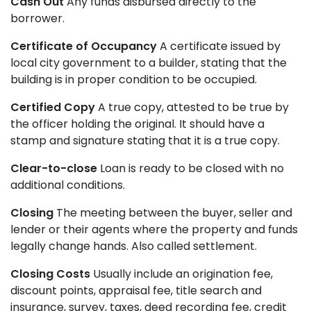
Cash Out
Any funds disbursed directly to the
borrower.
Certificate of Occupancy
A certificate issued by
local city government to a builder, stating that the
building is in proper condition to be occupied.
Certified Copy
A true copy, attested to be true by
the officer holding the original. It should have a
stamp and signature stating that it is a true copy.
Clear-to-close
Loan is ready to be closed with no
additional conditions.
Closing
The meeting between the buyer, seller and
lender or their agents where the property and funds
legally change hands. Also called settlement.
Closing Costs
Usually include an origination fee,
discount points, appraisal fee, title search and
insurance, survey, taxes, deed recording fee, credit