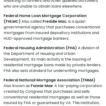
financing to farmers and other qualified borrowers
who are unable to obtain loans elsewhere.
Federal Home Loan Mortgage Corporation
(FHLMC)
Also called
Freddie Mac
, is a quasi-
governmental agency that purchases conventional
mortgages from insured depository institutions and
HUD-approved mortgage bankers.
Federal Housing Administration (FHA)
A division of
the Department of Housing and Urban
Development. Its main activity is the insuring of
residential mortgage loans made by private lenders.
FHA also sets standard for underwriting mortgages.
Federal National Mortgage Association (FNMA)
Also known as
Fannie Mae
. A tax-paying corporation
created by Congress that purchases and sells
conventional residential mortgages as well as those
insured by FHA or guaranteed by VA. This institution,