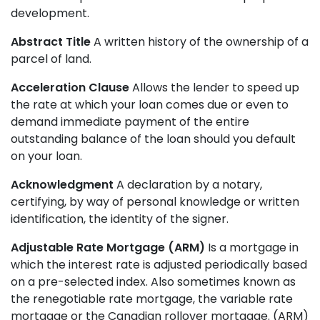
development.
Abstract Title
A written history of the ownership of a
parcel of land.
Acceleration Clause
Allows the lender to speed up
the rate at which your loan comes due or even to
demand immediate payment of the entire
outstanding balance of the loan should you default
on your loan.
Acknowledgment
A declaration by a notary,
certifying, by way of personal knowledge or written
identification, the identity of the signer.
Adjustable Rate Mortgage (ARM)
Is a mortgage in
which the interest rate is adjusted periodically based
on a pre-selected index. Also sometimes known as
the renegotiable rate mortgage, the variable rate
mortgage or the Canadian rollover mortgage. (ARM)