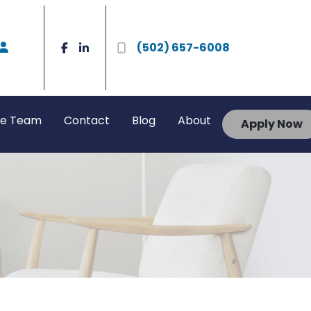
(502) 657-6008
he Team
Contact
Blog
About
Apply Now